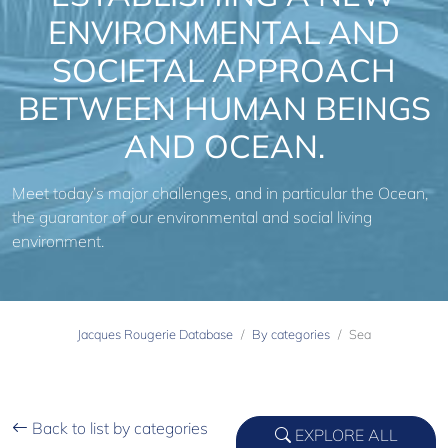
ENVIRONMENTAL AND
SOCIETAL APPROACH
BETWEEN HUMAN BEINGS
AND OCEAN.
Meet today’s major challenges, and in particular the Ocean,
the guarantor of our environmental and social living
environment.
Jacques Rougerie Database
By categories
Sea
Back to list by categories
EXPLORE ALL