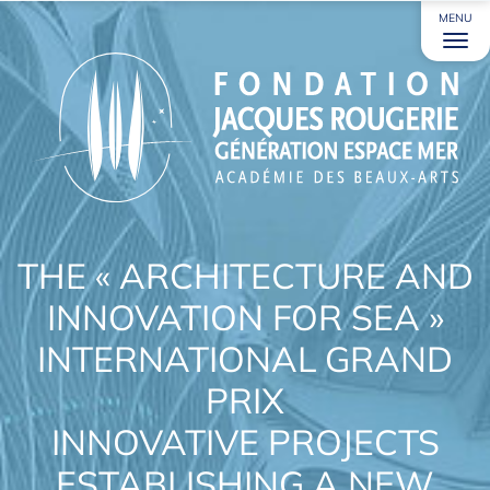
MENU
THE « ARCHITECTURE AND
INNOVATION FOR SEA »
INTERNATIONAL GRAND
PRIX
INNOVATIVE PROJECTS
ESTABLISHING A NEW