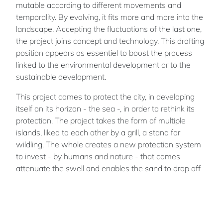
mutable according to different movements and
temporality. By evolving, it fits more and more into the
landscape. Accepting the fluctuations of the last one,
the project joins concept and technology. This drafting
position appears as essentiel to boost the process
linked to the environmental development or to the
sustainable development.
This project comes to protect the city, in developing
itself on its horizon - the sea -, in order to rethink its
protection. The project takes the form of multiple
islands, liked to each other by a grill, a stand for
wildling. The whole creates a new protection system
to invest - by humans and nature - that comes
attenuate the swell and enables the sand to drop off
on the beaches thanks to the current, and to the
dunes to rebuilt themselves naturally.
Then, this protection system includes nature, by