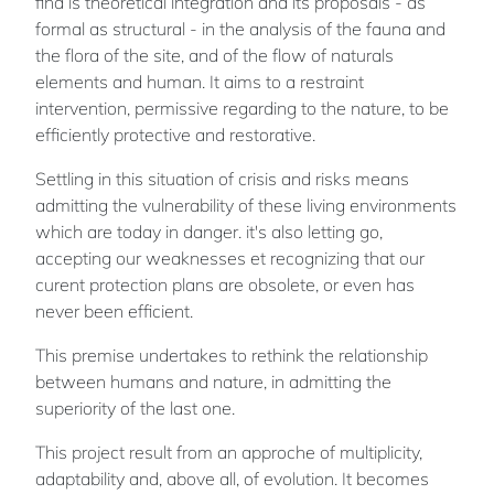
find is theoretical integration and its proposals - as
formal as structural - in the analysis of the fauna and
the flora of the site, and of the flow of naturals
elements and human. It aims to a restraint
intervention, permissive regarding to the nature, to be
efficiently protective and restorative.
Settling in this situation of crisis and risks means
admitting the vulnerability of these living environments
which are today in danger. it's also letting go,
accepting our weaknesses et recognizing that our
curent protection plans are obsolete, or even has
never been efficient.
This premise undertakes to rethink the relationship
between humans and nature, in admitting the
superiority of the last one.
This project result from an approche of multiplicity,
adaptability and, above all, of evolution. It becomes