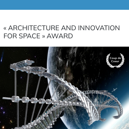
« ARCHITECTURE AND INNOVATION
FOR SPACE » AWARD
Coup de
Coeur