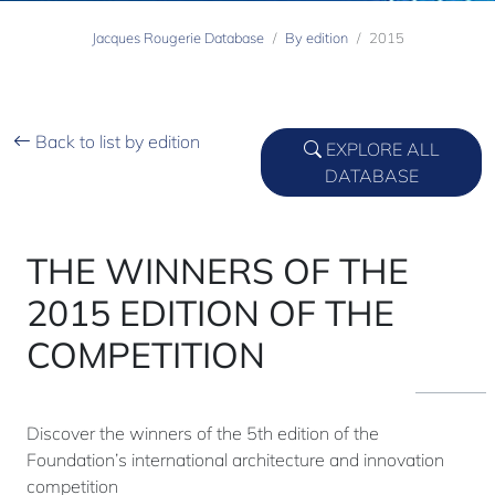
Jacques Rougerie Database
By edition
2015
Back to list by edition
EXPLORE ALL
DATABASE
THE WINNERS OF THE
2015 EDITION OF THE
COMPETITION
Discover the winners of the 5th edition of the
Foundation’s international architecture and innovation
competition