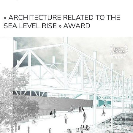
« ARCHITECTURE RELATED TO THE
SEA LEVEL RISE » AWARD
Special
Mention