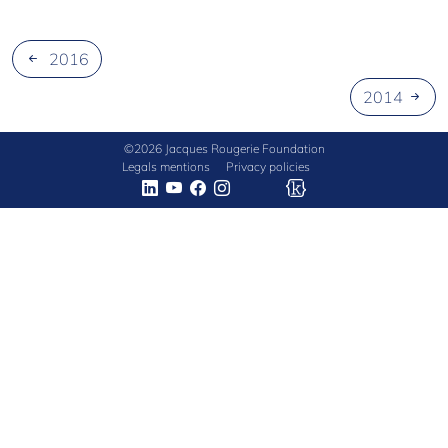
NEW
CIVILIZATION
2016
2014
©2026 Jacques Rougerie Foundation
Legals mentions
Privacy policies