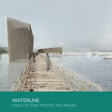
WATERLINE
USING OF DIKE PROTECTED AREAS