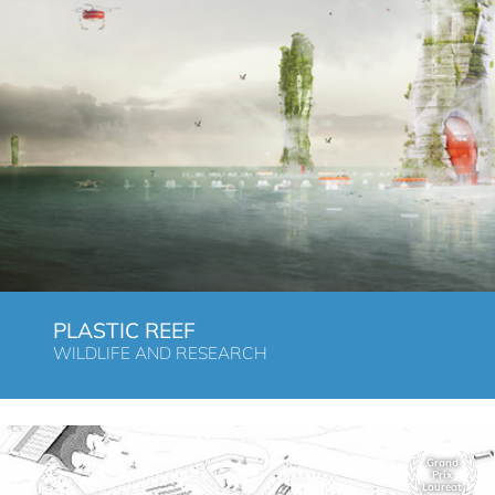
PLASTIC REEF
WILDLIFE AND RESEARCH
Grand
Prix
Laureat