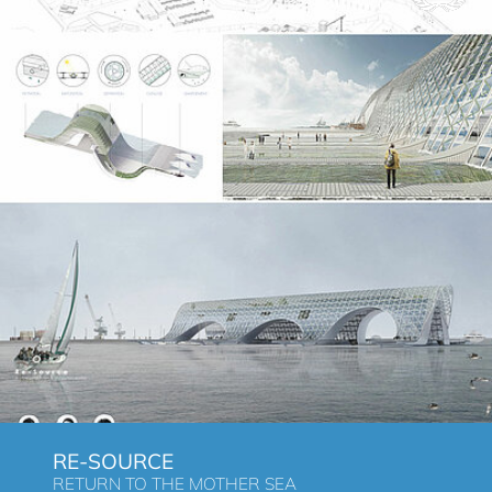
RE-SOURCE
RETURN TO THE MOTHER SEA