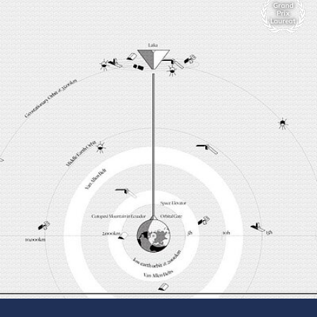
Grand
Prix
Laureat