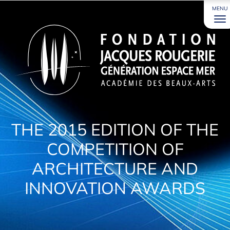
MENU
THE 2015 EDITION OF THE
COMPETITION OF
ARCHITECTURE AND
INNOVATION AWARDS