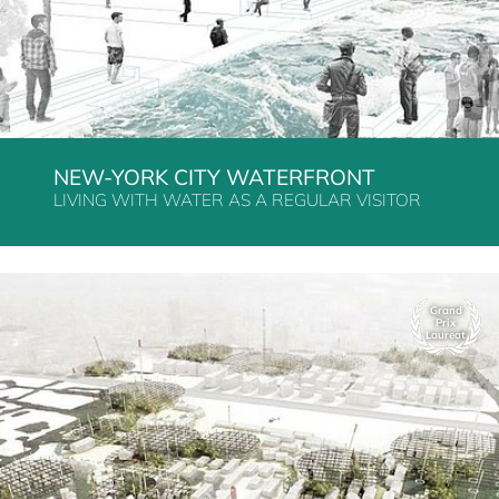
NEW-YORK CITY WATERFRONT
LIVING WITH WATER AS A REGULAR VISITOR
Grand
Prix
Laureat