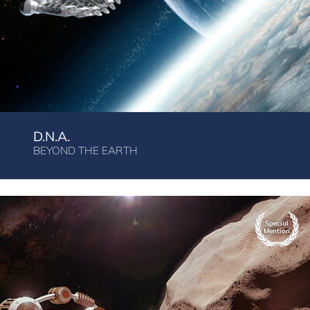
D.N.A.
BEYOND THE EARTH
Special
Mention