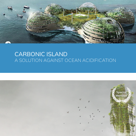
CARBONIC ISLAND
A SOLUTION AGAINST OCEAN ACIDIFICATION
Special
Mention