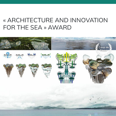
« ARCHITECTURE AND INNOVATION
FOR THE SEA » AWARD
Coup de
Coeur