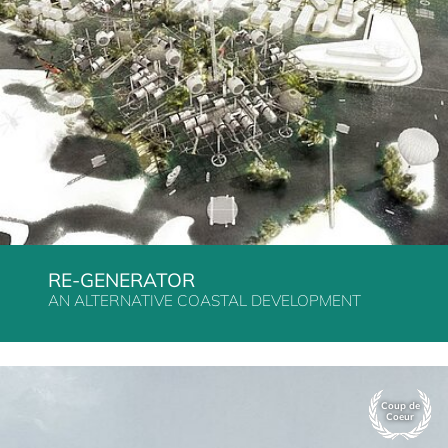
RE-GENERATOR
AN ALTERNATIVE COASTAL DEVELOPMENT
Coup de
Coeur