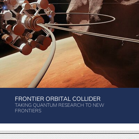
FRONTIER ORBITAL COLLIDER
TAKING QUANTUM RESEARCH TO NEW
FRONTIERS