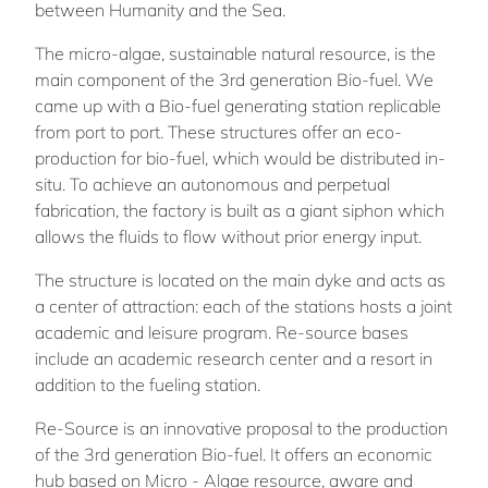
between Humanity and the Sea.
The micro-algae, sustainable natural resource, is the
main component of the 3rd generation Bio-fuel. We
came up with a Bio-fuel generating station replicable
from port to port. These structures offer an eco-
production for bio-fuel, which would be distributed in-
situ. To achieve an autonomous and perpetual
fabrication, the factory is built as a giant siphon which
allows the fluids to flow without prior energy input.
The structure is located on the main dyke and acts as
a center of attraction: each of the stations hosts a joint
academic and leisure program. Re-source bases
include an academic research center and a resort in
addition to the fueling station.
Re-Source is an innovative proposal to the production
of the 3rd generation Bio-fuel. It offers an economic
hub based on Micro - Algae resource, aware and