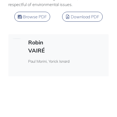
respectful of environmental issues.
Browse PDF
Download PDF
Robin
VAIRÉ
Paul Morini, Yorick Isnard
French