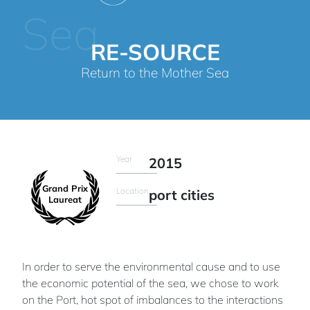
Sea
RE-SOURCE
Return to the Mother Sea
Year
2015
Grand Prix
Location
port cities
Laureat
In order to serve the environmental cause and to use
the economic potential of the sea, we chose to work
on the Port, hot spot of imbalances to the interactions