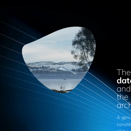
The
dat
and 
the
arc
A genui
constit