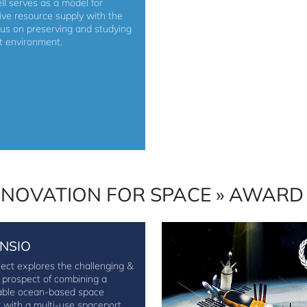
ll serves as a model for
tive resource supply with the
cus on preserving and studying
ct environment.
NNOVATION FOR SPACE » AWARD
NSIO
ject explores the challenging &
g prospect of combining a
able ocean-based space
r with a multi-use spaceport.