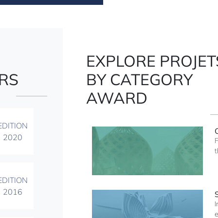
EXPLORE PROJET
RS
BY CATEGORY
AWARD
EDITION
2020
F
t
EDITION
2016
I
e