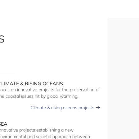
S
CLIMATE & RISING OCEANS
ocus on innovative projects for the preservation of
he coastal issues hit by global warming.
Climate & rising oceans projects
SEA
nnovative projects establishing a new
nvironmental and societal approach between