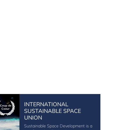
INTERNATIONAL
Coup de
Coeur
SUSTAINABLE SPACE
UNION
Sustainable Space Development is a