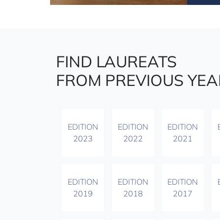
FIND LAUREATS
FROM PREVIOUS YEA
EDITION
EDITION
EDITION
2023
2022
2021
EDITION
EDITION
EDITION
2019
2018
2017