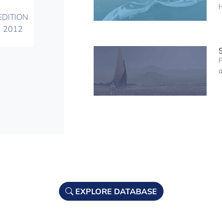
EDITION
2012
F
a
EXPLORE DATABASE