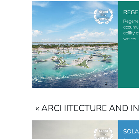
REGE
Grand
Prix
Laureat
Regener
accumul
ability 
waves.
« ARCHITECTURE AND I
SOLA
Grand
Prix
Laureat