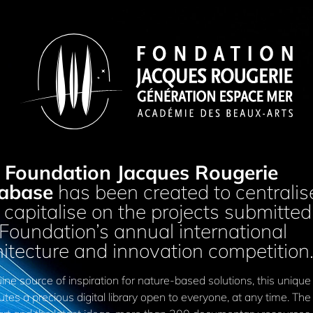
Foundation Jacques Rougerie
abase
has been created to centralis
capitalise on the projects submitted
 Foundation’s annual international
hitecture and innovation competition
ne source of inspiration for nature-based solutions, this unique
utes a precious digital library open to everyone, at any time. The