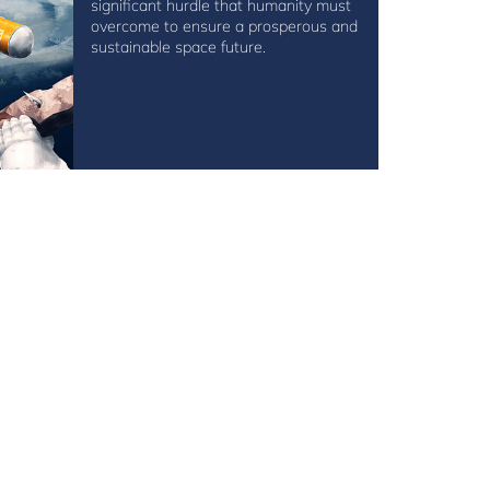
significant hurdle that humanity must
overcome to ensure a prosperous and
sustainable space future.