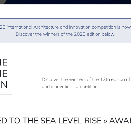
3 international Architecture and Innovation competition is now
Discover the winners of the 2023 edition below.
HE
HE
Discover the winners of the 13th edition of 
ON
and innovation competition
D TO THE SEA LEVEL RISE » AW