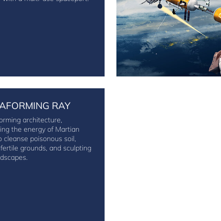
AFORMING RAY
orming architecture,
ing the energy of Martian
o cleanse poisonous soil,
 fertile grounds, and sculpting
dscapes.