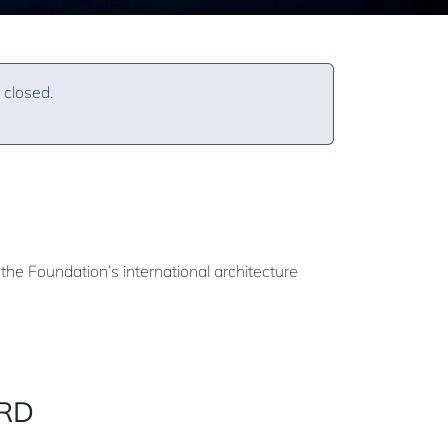
 closed.
the Foundation’s international architecture
ARD