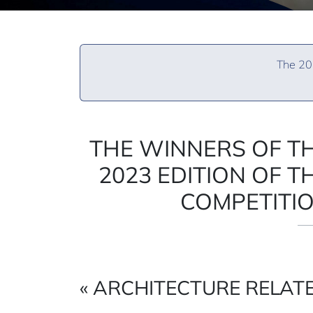
The 202
THE WINNERS OF T
2023 EDITION OF T
COMPETITI
« ARCHITECTURE RELATE