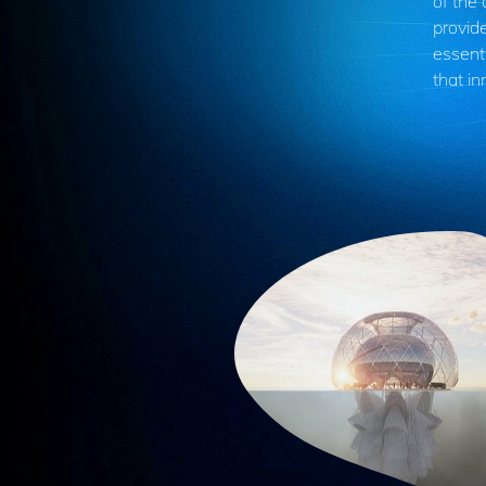
of the
provide
essenti
that in