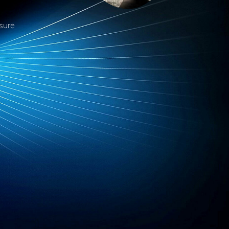
nsure