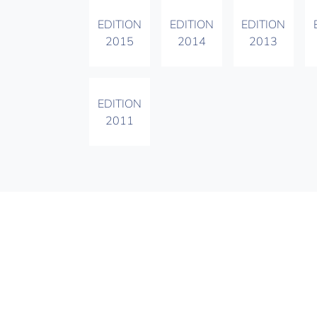
EDITION
EDITION
EDITION
2015
2014
2013
EDITION
2011