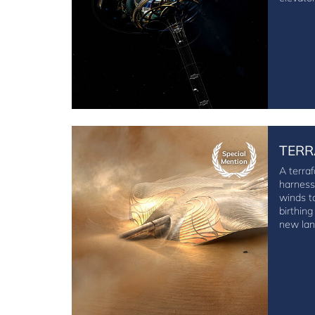
TERR
Special
Mention
A terraf
harness
winds t
birthing
new lan