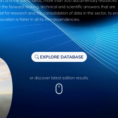
 art and the latest ideas, more than 300 documentary resources
 the forward-looking, technical and scientific answers that are
al for research and the consolidation of data in the sector, to e
novation is fairer in all its interdependencies.
EXPLORE DATABASE
or discover latest edition results