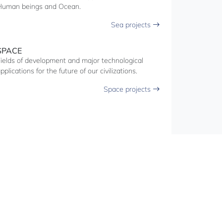
Human beings and Ocean.
Sea projects
SPACE
ields of development and major technological
pplications for the future of our civilizations.
Space projects