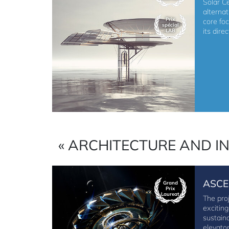
Solar Ce
alterna
Prix
core fo
spécial
its dire
LAB
« ARCHITECTURE AND I
ASCE
Grand
Prix
Laureat
The pro
excitin
sustain
elevato