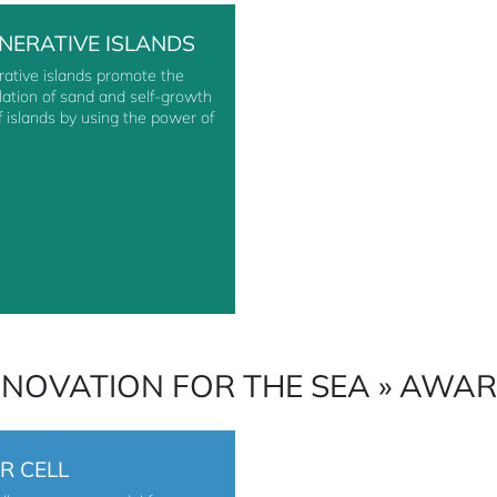
NERATIVE ISLANDS
ative islands promote the
ation of sand and self-growth
of islands by using the power of
NNOVATION FOR THE SEA » AWA
R CELL