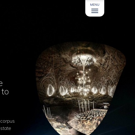
MENU
e
 to
.
 corpus
 state