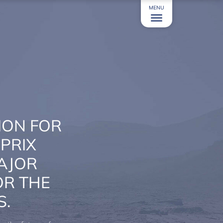
MENU
ION FOR
PRIX
AJOR
OR THE
S.