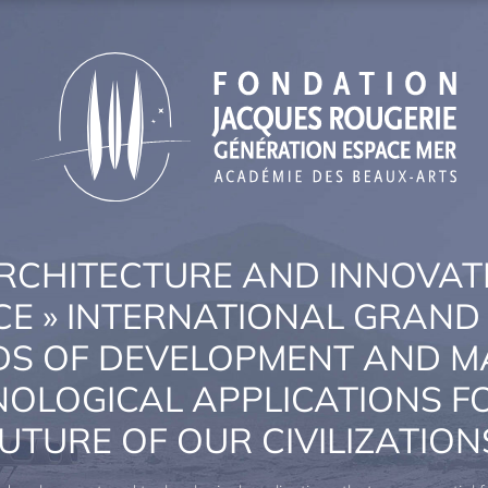
ARCHITECTURE AND INNOVAT
CE » INTERNATIONAL GRAND 
LDS OF DEVELOPMENT AND M
OLOGICAL APPLICATIONS F
UTURE OF OUR CIVILIZATION