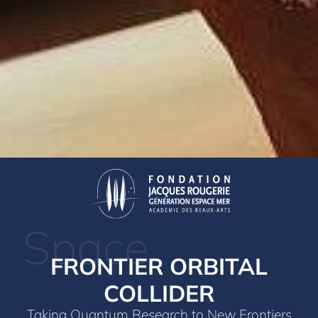
Space
FRONTIER ORBITAL
COLLIDER
Taking Quantum Research to New Frontiers