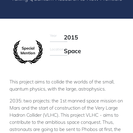
Year
2015
Special
Location
Space
Mention
This project aims to collide the worlds of the small,
quantum physics, with the large, astrophysics.
2035: two projects: the 1st manned space mission on
Mars and the start of construction of the Very Large
Hadron Collider (VLHC). This project VLHC - aims to
contribute to the ambitious space conquest. Thus,
astronauts are going to be sent to Phobos at first, the