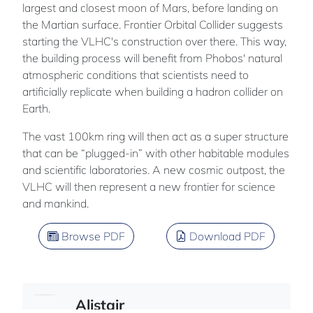
largest and closest moon of Mars, before landing on
the Martian surface. Frontier Orbital Collider suggests
starting the VLHC's construction over there. This way,
the building process will benefit from Phobos' natural
atmospheric conditions that scientists need to
artificially replicate when building a hadron collider on
Earth.
The vast 100km ring will then act as a super structure
that can be “plugged-in” with other habitable modules
and scientific laboratories. A new cosmic outpost, the
VLHC will then represent a new frontier for science
and mankind.
Browse PDF
Download PDF
Alistair