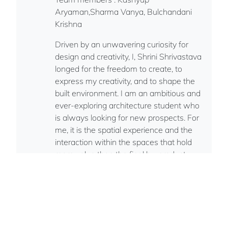
Aryaman,Sharma Vanya, Bulchandani
Krishna
Driven by an unwavering curiosity for
design and creativity, I, Shrini Shrivastava
longed for the freedom to create, to
express my creativity, and to shape the
built environment. I am an ambitious and
ever-exploring architecture student who
is always looking for new prospects. For
me, it is the spatial experience and the
interaction within the spaces that hold
more value than the final by-product.
Finally, as a curious and creative
professional, I strive to make an impact.
Indian