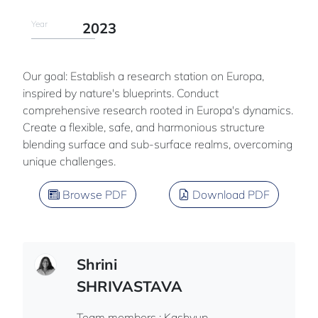
Year
2023
Our goal: Establish a research station on Europa,
inspired by nature's blueprints. Conduct
comprehensive research rooted in Europa's dynamics.
Create a flexible, safe, and harmonious structure
blending surface and sub-surface realms, overcoming
unique challenges.
Browse PDF
Download PDF
Shrini
SHRIVASTAVA
Team members : Kashyup