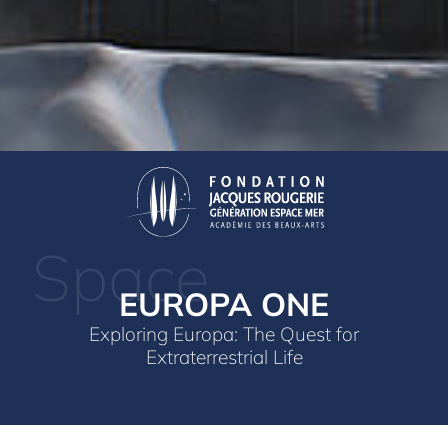
Space
EUROPA ONE
Exploring Europa: The Quest for
Extraterrestrial Life