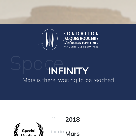
Space
INFINITY
Mars is there, waiting to be reached
Year
2018
Special
Location
Mars
Mention