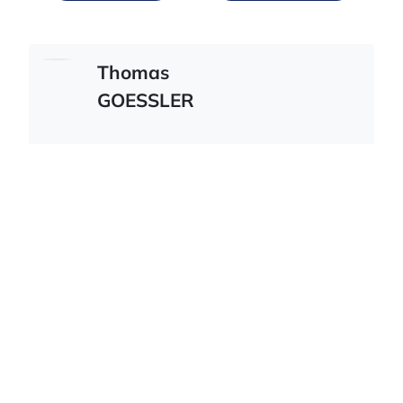
Thomas
GOESSLER
Austrian