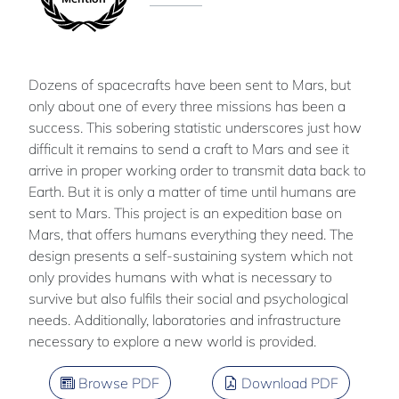
Dozens of spacecrafts have been sent to Mars, but
only about one of every three missions has been a
success. This sobering statistic underscores just how
difficult it remains to send a craft to Mars and see it
arrive in proper working order to transmit data back to
Earth. But it is only a matter of time until humans are
sent to Mars. This project is an expedition base on
Mars, that offers humans everything they need. The
design presents a self-sustaining system which not
only provides humans with what is necessary to
survive but also fulfils their social and psychological
needs. Additionally, laboratories and infrastructure
necessary to explore a new world is provided.
Browse PDF
Download PDF