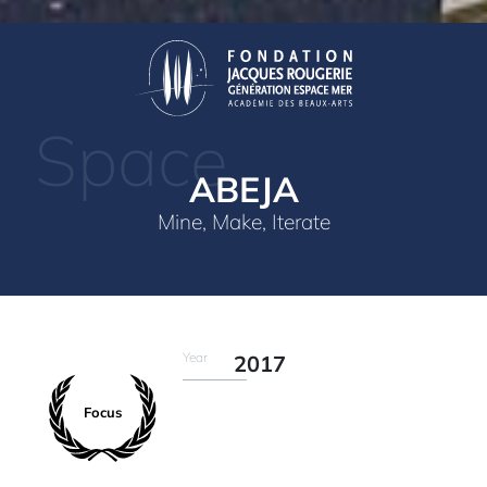
Space
ABEJA
Mine, Make, Iterate
Year
2017
Focus