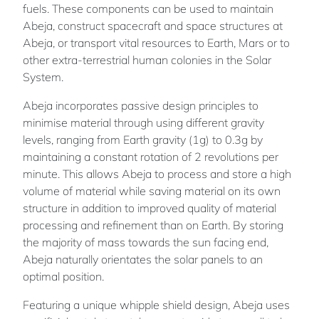
fuels. These components can be used to maintain
Abeja, construct spacecraft and space structures at
Abeja, or transport vital resources to Earth, Mars or to
other extra-terrestrial human colonies in the Solar
System.
Abeja incorporates passive design principles to
minimise material through using different gravity
levels, ranging from Earth gravity (1g) to 0.3g by
maintaining a constant rotation of 2 revolutions per
minute. This allows Abeja to process and store a high
volume of material while saving material on its own
structure in addition to improved quality of material
processing and refinement than on Earth. By storing
the majority of mass towards the sun facing end,
Abeja naturally orientates the solar panels to an
optimal position.
Featuring a unique whipple shield design, Abeja uses