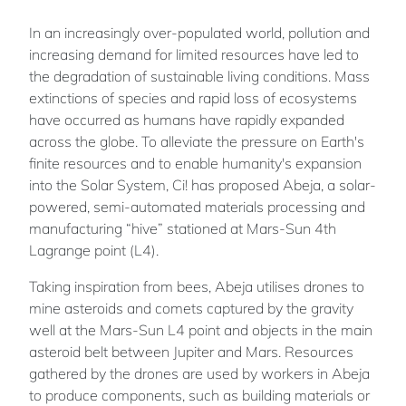
In an increasingly over-populated world, pollution and
increasing demand for limited resources have led to
the degradation of sustainable living conditions. Mass
extinctions of species and rapid loss of ecosystems
have occurred as humans have rapidly expanded
across the globe. To alleviate the pressure on Earth's
finite resources and to enable humanity's expansion
into the Solar System, Ci! has proposed Abeja, a solar-
powered, semi-automated materials processing and
manufacturing “hive” stationed at Mars-Sun 4th
Lagrange point (L4).
Taking inspiration from bees, Abeja utilises drones to
mine asteroids and comets captured by the gravity
well at the Mars-Sun L4 point and objects in the main
asteroid belt between Jupiter and Mars. Resources
gathered by the drones are used by workers in Abeja
to produce components, such as building materials or