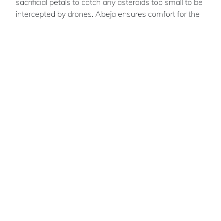
sacrificial petals to catch any asteroids too small to be
intercepted by drones. Abeja ensures comfort for the
worker population by having all human
accommodation at Earth-gravity, providing room for
relaxation at its wilderness zone and with viewports
into space.
Monika
STANKIEWICZ
Team members : Aaron Lee; Chloe Grimes;
Katherine Queen; Maryann Nankivell; Olivier
Grenfell.
Australian