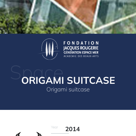
Space
ORIGAMI SUITCASE
Origami suitcase
Year
2014