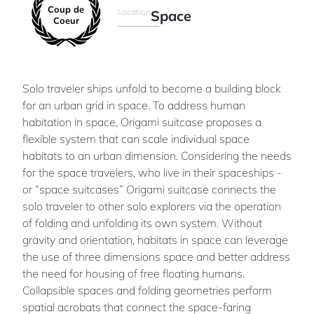
Coup de
Location
Space
Coeur
Solo traveler ships unfold to become a building block
for an urban grid in space. To address human
habitation in space, Origami suitcase proposes a
flexible system that can scale individual space
habitats to an urban dimension. Considering the needs
for the space travelers, who live in their spaceships -
or “space suitcases” Origami suitcase connects the
solo traveler to other solo explorers via the operation
of folding and unfolding its own system. Without
gravity and orientation, habitats in space can leverage
the use of three dimensions space and better address
the need for housing of free floating humans.
Collapsible spaces and folding geometries perform
spatial acrobats that connect the space-faring