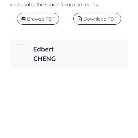
individual to the space-faring community.
Browse PDF
Download PDF
Edbert
CHENG
Team member : Henry Chuang
American