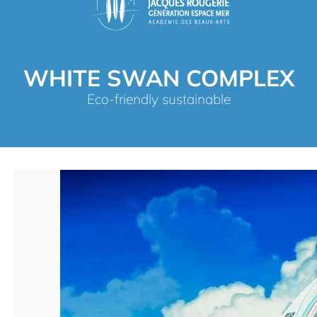
WHITE SWAN COMPLEX
Eco-friendly sustainable