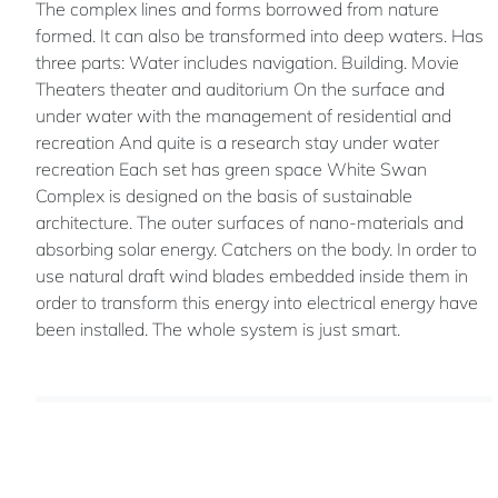
The complex lines and forms borrowed from nature
formed. It can also be transformed into deep waters. Has
three parts: Water includes navigation. Building. Movie
Theaters theater and auditorium On the surface and
under water with the management of residential and
recreation And quite is a research stay under water
recreation Each set has green space White Swan
Complex is designed on the basis of sustainable
architecture. The outer surfaces of nano-materials and
absorbing solar energy. Catchers on the body. In order to
use natural draft wind blades embedded inside them in
order to transform this energy into electrical energy have
been installed. The whole system is just smart.
Mohsen
LAEI