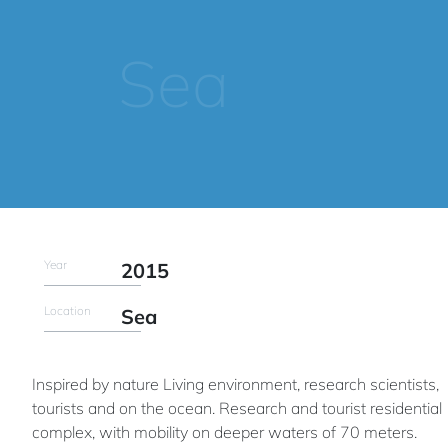
Sea
Year
2015
Location
Sea
Inspired by nature Living environment, research scientists,
tourists and on the ocean. Research and tourist residential
complex, with mobility on deeper waters of 70 meters.