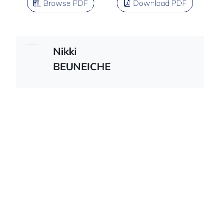
Browse PDF
Download PDF
Nikki
BEUNEICHE
French