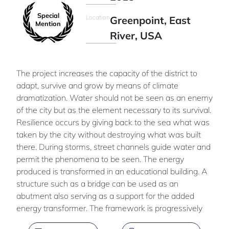
Special
Location
Greenpoint, East
Mention
River, USA
The project increases the capacity of the district to
adapt, survive and grow by means of climate
dramatization. Water should not be seen as an enemy
of the city but as the element necessary to its survival.
Resilience occurs by giving back to the sea what was
taken by the city without destroying what was built
there. During storms, street channels guide water and
permit the phenomena to be seen. The energy
produced is transformed in an educational building. A
structure such as a bridge can be used as an
abutment also serving as a support for the added
energy transformer. The framework is progressively