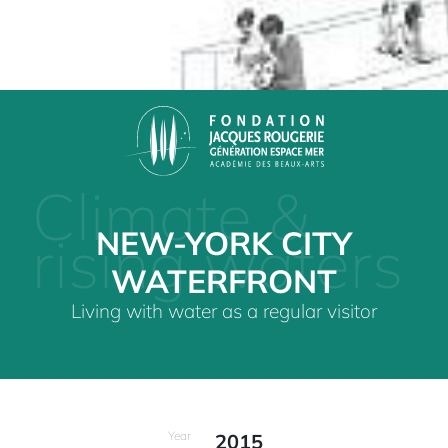
Climate &
NEW-YORK CITY
rising waters
WATERFRONT
Living with water as a regular visitor
Year
2015