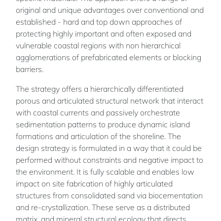
original and unique advantages over conventional and
established - hard and top down approaches of
protecting highly important and often exposed and
vulnerable coastal regions with non hierarchical
agglomerations of prefabricated elements or blocking
barriers.
The strategy offers a hierarchically differentiated
porous and articulated structural network that interact
with coastal currents and passively orchestrate
sedimentation patterns to produce dynamic island
formations and articulation of the shoreline. The
design strategy is formulated in a way that it could be
performed without constraints and negative impact to
the environment. It is fully scalable and enables low
impact on site fabrication of highly articulated
structures from consolidated sand via biocementation
and re-crystallization. These serve as a distributed
matrix, and mineral structural ecology that directs