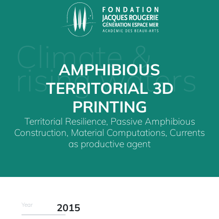
Climate &
AMPHIBIOUS
rising waters
TERRITORIAL 3D
PRINTING
Territorial Resilience, Passive Amphibious
Construction, Material Computations, Currents
as productive agent
Year
2015