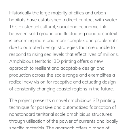
Historically the large majority of cities and urban
habitats have established a direct contact with water.
This existential cultural, social and economic link
between solid ground and fluctuating aquatic context
is becoming more and more complex and problematic
due to outdated design strategies that are unable to
respond to rising sea levels that effect lives of millions.
Amphibious territorial 3D printing offers a new
approach to resilient and adaptable design and
production across the scale range and exemplifies a
radical new vision for receptive and actuating design
of constantly changing coastal regions in the future.
The project presents a novel amphibious 3D printing
technique for passive and automatized fabrication of
nonstandard territorial scale amphibious structures
through utilisation of the power of currents and locally
specific materials. The approach offers a range of