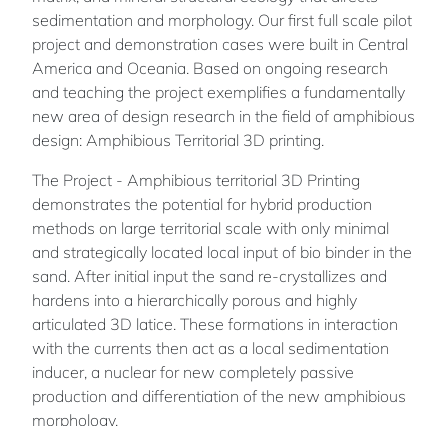
sedimentation and morphology. Our first full scale pilot
project and demonstration cases were built in Central
America and Oceania. Based on ongoing research
and teaching the project exemplifies a fundamentally
new area of design research in the field of amphibious
design: Amphibious Territorial 3D printing.
The Project - Amphibious territorial 3D Printing
demonstrates the potential for hybrid production
methods on large territorial scale with only minimal
and strategically located local input of bio binder in the
sand. After initial input the sand re-crystallizes and
hardens into a hierarchically porous and highly
articulated 3D latice. These formations in interaction
with the currents then act as a local sedimentation
inducer, a nuclear for new completely passive
production and differentiation of the new amphibious
morphology.