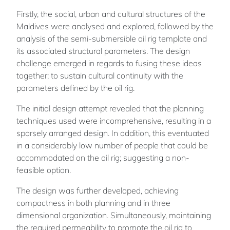
Firstly, the social, urban and cultural structures of the
Maldives were analysed and explored, followed by the
analysis of the semi-submersible oil rig template and
its associated structural parameters. The design
challenge emerged in regards to fusing these ideas
together; to sustain cultural continuity with the
parameters defined by the oil rig.
The initial design attempt revealed that the planning
techniques used were incomprehensive, resulting in a
sparsely arranged design. In addition, this eventuated
in a considerably low number of people that could be
accommodated on the oil rig; suggesting a non-
feasible option.
The design was further developed, achieving
compactness in both planning and in three
dimensional organization. Simultaneously, maintaining
the required permeability to promote the oil rig to