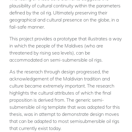
plausibility of cultural continuity within the parameters
defined by the oil rig. Ultimately preserving their
geographical and cultural presence on the globe, in a
fail-safe manner.
This project provides a prototype that illustrates a way
in which the people of the Maldives (who are
threatened by rising sea levels), can be
accommodated on semi-submersible oil rigs.
As the reserach through design progressed, the
acknowledgement of the Maldivian tradition and
culture became extremely important. The research
highlights the cultural attributes of which the final
proposition is derived from. The generic semi-
submersible oil rig template that was adopted for this
thesis, was in attempt to demonstrate design moves
that can be adapted to most semisubmersible oil rigs
that currently exist today.