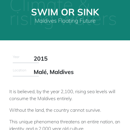
Climate &
SWIM OR SINK
rising waters
Maldives Floating Future
Year
2015
Location
Malé, Maldives
It is believed, by the year 2,100, rising sea levels will
consume the Maldives entirely.
Without the land, the country cannot survive.
This unique phenomena threatens an entire nation, an
identity, and a 2,000 year old culture.