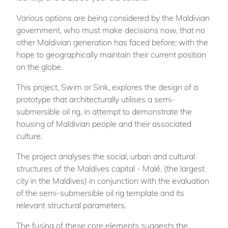
Various options are being considered by the Maldivian
government, who must make decisions now, that no
other Maldivian generation has faced before; with the
hope to geographically maintain their current position
on the globe.
This project, Swim or Sink, explores the design of a
prototype that architecturally utilises a semi-
submersible oil rig, in attempt to demonstrate the
housing of Maldivian people and their associated
culture.
The project analyses the social, urban and cultural
structures of the Maldives capital - Malé, (the largest
city in the Maldives) in conjunction with the evaluation
of the semi-submersible oil rig template and its
relevant structural parameters.
The fusing of these core elements suggests the