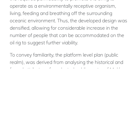
operate as a environmentally receptive organism,
living, feeding and breathing off the surrounding
oceanic environment. Thus, the developed design was
densified, allowing for considerable increase in the
number of people that can be accommodated on the
oil rig to suggest further viability.
To convey familiarity, the platform level plan (public
realm), was derived from analysing the historical and
formal attributes of a selected public centre of Malé
(Maldives' Capital). The organic figure - ground
relationship that was discovered, provided a catalyst
for the design of a spatial environment that was
familiar to the Maldivians. The living quarters were
designed to convey familiar enclosure ratios that were
analysed in the streetscapes of Malé.
The existing enclosure to open space ratios of the
current Malé streetscape provided a framework from