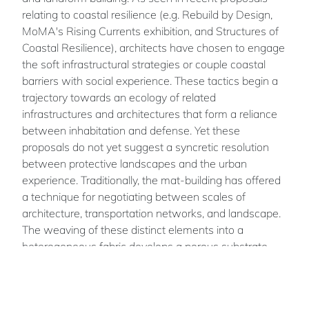
relating to coastal resilience (e.g. Rebuild by Design,
MoMA's Rising Currents exhibition, and Structures of
Coastal Resilience), architects have chosen to engage
the soft infrastructural strategies or couple coastal
barriers with social experience. These tactics begin a
trajectory towards an ecology of related
infrastructures and architectures that form a reliance
between inhabitation and defense. Yet these
proposals do not yet suggest a syncretic resolution
between protective landscapes and the urban
experience. Traditionally, the mat-building has offered
a technique for negotiating between scales of
architecture, transportation networks, and landscape.
The weaving of these distinct elements into a
heterogeneous fabric develops a porous substrate
that operates between architecture and urbanism.
This tactic, coupled with resilient infrastructure
strategies, magnifies the degree of reliance of the