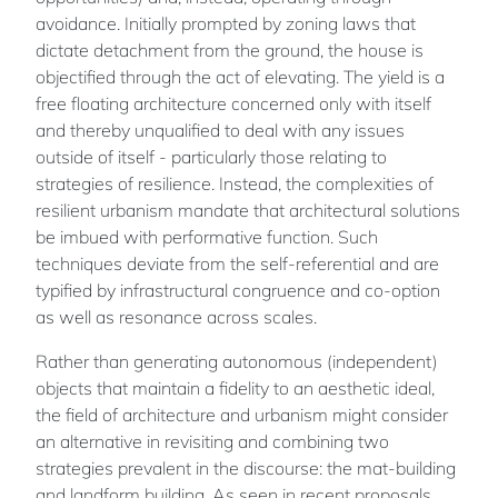
avoidance. Initially prompted by zoning laws that
dictate detachment from the ground, the house is
objectified through the act of elevating. The yield is a
free floating architecture concerned only with itself
and thereby unqualified to deal with any issues
outside of itself - particularly those relating to
strategies of resilience. Instead, the complexities of
resilient urbanism mandate that architectural solutions
be imbued with performative function. Such
techniques deviate from the self-referential and are
typified by infrastructural congruence and co-option
as well as resonance across scales.
Rather than generating autonomous (independent)
objects that maintain a fidelity to an aesthetic ideal,
the field of architecture and urbanism might consider
an alternative in revisiting and combining two
strategies prevalent in the discourse: the mat-building
and landform building. As seen in recent proposals