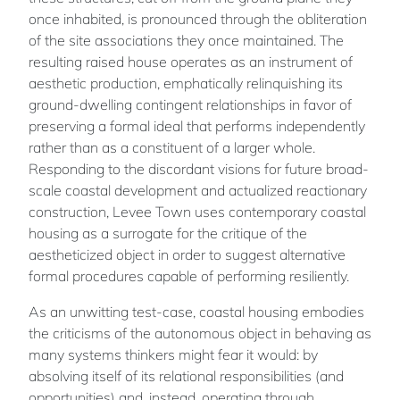
once inhabited, is pronounced through the obliteration
of the site associations they once maintained. The
resulting raised house operates as an instrument of
aesthetic production, emphatically relinquishing its
ground-dwelling contingent relationships in favor of
preserving a formal ideal that performs independently
rather than as a constituent of a larger whole.
Responding to the discordant visions for future broad-
scale coastal development and actualized reactionary
construction, Levee Town uses contemporary coastal
housing as a surrogate for the critique of the
aestheticized object in order to suggest alternative
formal procedures capable of performing resiliently.
As an unwitting test-case, coastal housing embodies
the criticisms of the autonomous object in behaving as
many systems thinkers might fear it would: by
absolving itself of its relational responsibilities (and
opportunities) and, instead, operating through