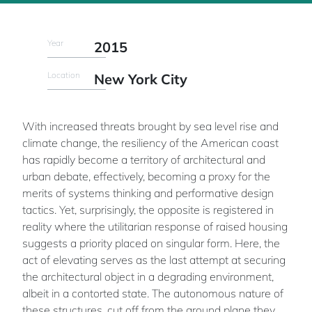
Year
2015
Location
New York City
With increased threats brought by sea level rise and
climate change, the resiliency of the American coast
has rapidly become a territory of architectural and
urban debate, effectively, becoming a proxy for the
merits of systems thinking and performative design
tactics. Yet, surprisingly, the opposite is registered in
reality where the utilitarian response of raised housing
suggests a priority placed on singular form. Here, the
act of elevating serves as the last attempt at securing
the architectural object in a degrading environment,
albeit in a contorted state. The autonomous nature of
these structures, cut off from the ground plane they