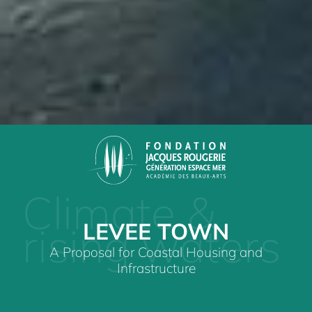
Climate &
LEVEE TOWN
rising waters
A Proposal for Coastal Housing and
Infrastructure