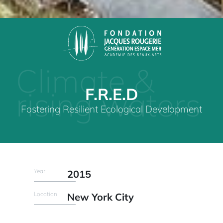
Climate &
F.R.E.D
rising waters
Fostering Resilient Ecological Development
Year
2015
Location
New York City