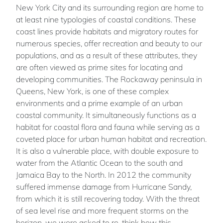
New York City and its surrounding region are home to
at least nine typologies of coastal conditions. These
coast lines provide habitats and migratory routes for
numerous species, offer recreation and beauty to our
populations, and as a result of these attributes, they
are often viewed as prime sites for locating and
developing communities. The Rockaway peninsula in
Queens, New York, is one of these complex
environments and a prime example of an urban
coastal community. It simultaneously functions as a
habitat for coastal flora and fauna while serving as a
coveted place for urban human habitat and recreation.
It is also a vulnerable place, with double exposure to
water from the Atlantic Ocean to the south and
Jamaica Bay to the North. In 2012 the community
suffered immense damage from Hurricane Sandy,
from which it is still recovering today. With the threat
of sea level rise and more frequent storms on the
horizon, we were asked to re-think how this