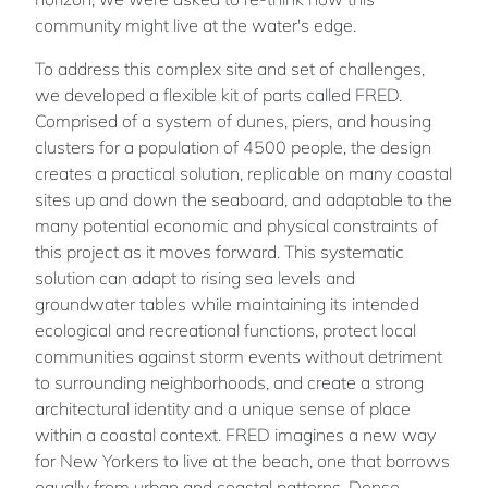
community might live at the water's edge.
To address this complex site and set of challenges,
we developed a flexible kit of parts called FRED.
Comprised of a system of dunes, piers, and housing
clusters for a population of 4500 people, the design
creates a practical solution, replicable on many coastal
sites up and down the seaboard, and adaptable to the
many potential economic and physical constraints of
this project as it moves forward. This systematic
solution can adapt to rising sea levels and
groundwater tables while maintaining its intended
ecological and recreational functions, protect local
communities against storm events without detriment
to surrounding neighborhoods, and create a strong
architectural identity and a unique sense of place
within a coastal context. FRED imagines a new way
for New Yorkers to live at the beach, one that borrows
equally from urban and coastal patterns. Dense