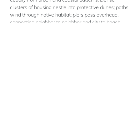
clusters of housing nestle into protective dunes; paths
wind through native habitat; piers pass overhead,
connecting neighbor to neighbor and city to beach.
Robust systems of parkland, water management,
commercial activity, infrastructure, domesticity and
energy weave together, horizontally and vertically, to
create an architectural fabric and a community that is
both adaptive and resilient, nostalgic and forward-
thinking.
Andrew Eben
BURDICK
Team Members : Dalia Hamati, Edward
Roberts, Michael Spina