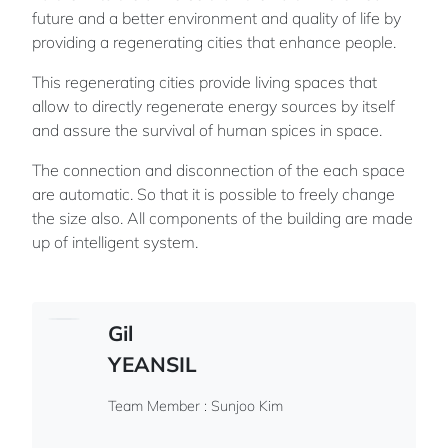
future and a better environment and quality of life by
providing a regenerating cities that enhance people.
This regenerating cities provide living spaces that
allow to directly regenerate energy sources by itself
and assure the survival of human spices in space.
The connection and disconnection of the each space
are automatic. So that it is possible to freely change
the size also. All components of the building are made
up of intelligent system.
Gil
YEANSIL
Team Member : Sunjoo Kim