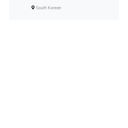
South Korean