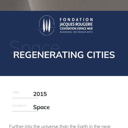
Space
REGENERATING CITIES
Year
2015
Location
Space
Further into the universe than the Earth in the near