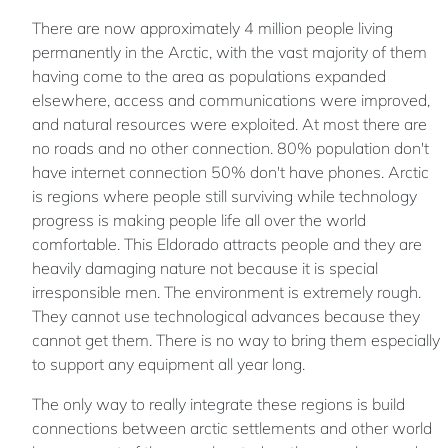
There are now approximately 4 million people living
permanently in the Arctic, with the vast majority of them
having come to the area as populations expanded
elsewhere, access and communications were improved,
and natural resources were exploited. At most there are
no roads and no other connection. 80% population don't
have internet connection 50% don't have phones. Arctic
is regions where people still surviving while technology
progress is making people life all over the world
comfortable. This Eldorado attracts people and they are
heavily damaging nature not because it is special
irresponsible men. The environment is extremely rough.
They cannot use technological advances because they
cannot get them. There is no way to bring them especially
to support any equipment all year long.
The only way to really integrate these regions is build
connections between arctic settlements and other world