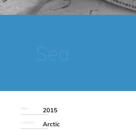
Sea
Year
2015
Location
Arctic