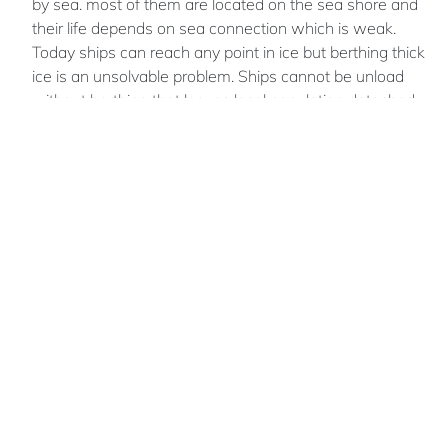
by sea. most of them are located on the sea shore and
their life depends on sea connection which is weak.
Today ships can reach any point in ice but berthing thick
ice is an unsolvable problem. Ships cannot be unload
without berthing that leaves local population detached
from all other world for winter season.
Peter
MIRONENKO
Russian