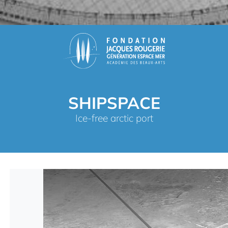
SHIPSPACE
Ice-free arctic port