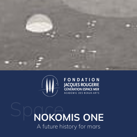
Space
NOKOMIS ONE
A future history for mars