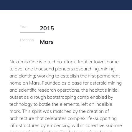
Year
2015
Location
Mars
Nokomis One is a techno-utopic frontier town, home
to over one thousand pioneers researching, mining,
and planting; working to establish the first permanent
home on Mars. Founded as a base for asteroid mining
and scientific research operations, the habitat's initial
outset as a rough bootstrapping camp enabled by
technology to battle the elements, left an indelible
mark. This spirit was matched by the creation of
architecture that celebrates complex life-supporting
infrastructures by embedding within collective sublime