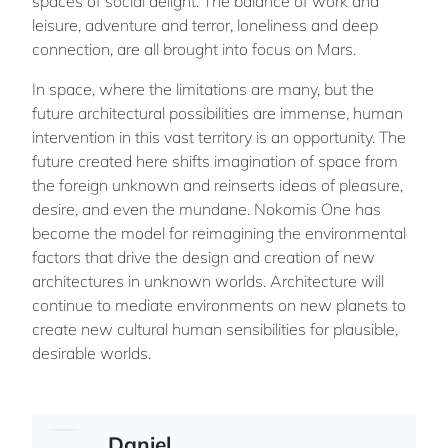
spaces of social delight. The balance of work and
leisure, adventure and terror, loneliness and deep
connection, are all brought into focus on Mars.
In space, where the limitations are many, but the
future architectural possibilities are immense, human
intervention in this vast territory is an opportunity. The
future created here shifts imagination of space from
the foreign unknown and reinserts ideas of pleasure,
desire, and even the mundane. Nokomis One has
become the model for reimagining the environmental
factors that drive the design and creation of new
architectures in unknown worlds. Architecture will
continue to mediate environments on new planets to
create new cultural human sensibilities for plausible,
desirable worlds.
Daniel