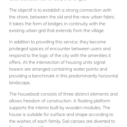
The objectif is to establish a strong connection with
the shore, between the old and the new urban fabric.
It takes the form of bridges in continuity with the
existing urban grid that extends from the village.
In addition to providing this service, they become
privileged spaces of encounter between users and
respond to the logic of the city with the amenities it
offers. At the intersection of housing units signal
towers are arranged containing water points and
providing a benchmark in this predominantly horizontal
landscape.
The houseboat consists of three distinct elements and
allows freedom of construction. A floating platform
supports the interior built by wooden modules. The
house is suitable for surface and shape according to
the wishes of each family. Sail canoes are diverted to