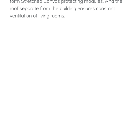
form Stretched Canvas protecting modules. And the
roof separate from the building ensures constant
ventilation of living rooms.
Romeo
MIUEKANNIN
A young architect graduated from ENSA
Toulouse
Beninese