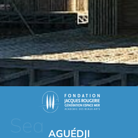
Sea
AGUÉDJI