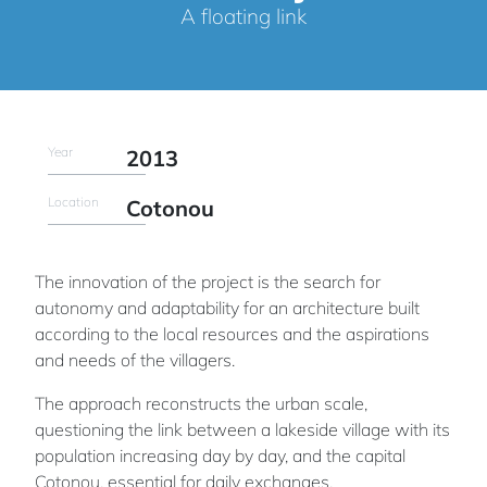
A floating link
Year
2013
Location
Cotonou
The innovation of the project is the search for
autonomy and adaptability for an architecture built
according to the local resources and the aspirations
and needs of the villagers.
The approach reconstructs the urban scale,
questioning the link between a lakeside village with its
population increasing day by day, and the capital
Cotonou, essential for daily exchanges.