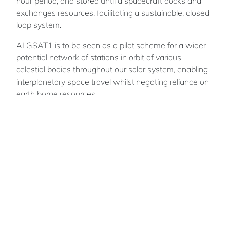
hour period, and stored until a spacecraft docks and
exchanges resources, facilitating a sustainable, closed
loop system.
ALGSAT1 is to be seen as a pilot scheme for a wider
potential network of stations in orbit of various
celestial bodies throughout our solar system, enabling
interplanetary space travel whilst negating reliance on
earth borne resources.
Marcus
O'CONNELL
Team members: Ben Pollock
British