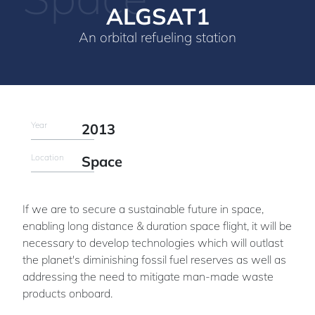
ALGSAT1
An orbital refueling station
Year
2013
Location
Space
If we are to secure a sustainable future in space,
enabling long distance & duration space flight, it will be
necessary to develop technologies which will outlast
the planet's diminishing fossil fuel reserves as well as
addressing the need to mitigate man-made waste
products onboard.