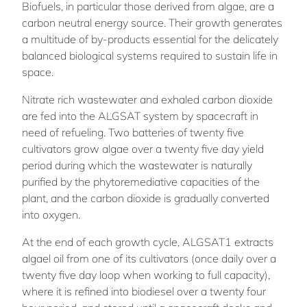
Biofuels, in particular those derived from algae, are a
carbon neutral energy source. Their growth generates
a multitude of by-products essential for the delicately
balanced biological systems required to sustain life in
space.
Nitrate rich wastewater and exhaled carbon dioxide
are fed into the ALGSAT system by spacecraft in
need of refueling. Two batteries of twenty five
cultivators grow algae over a twenty five day yield
period during which the wastewater is naturally
purified by the phytoremediative capacities of the
plant, and the carbon dioxide is gradually converted
into oxygen.
At the end of each growth cycle, ALGSAT1 extracts
algael oil from one of its cultivators (once daily over a
twenty five day loop when working to full capacity),
where it is refined into biodiesel over a twenty four