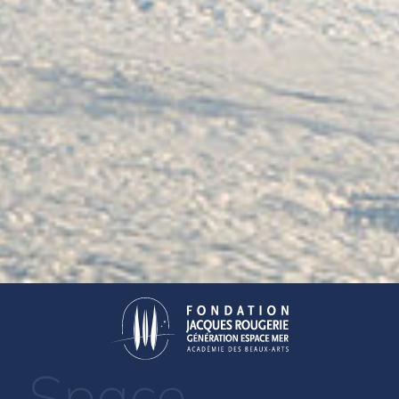
Space