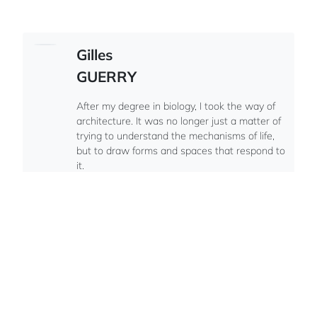
Gilles
GUERRY
After my degree in biology, I took the way of
architecture. It was no longer just a matter of
trying to understand the mechanisms of life,
but to draw forms and spaces that respond to
it.
French