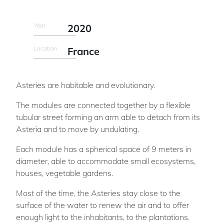
Year
2020
Location
France
Asteries are habitable and evolutionary.
The modules are connected together by a flexible
tubular street forming an arm able to detach from its
Asteria and to move by undulating.
Each module has a spherical space of 9 meters in
diameter, able to accommodate small ecosystems,
houses, vegetable gardens.
Most of the time, the Asteries stay close to the
surface of the water to renew the air and to offer
enough light to the inhabitants, to the plantations.