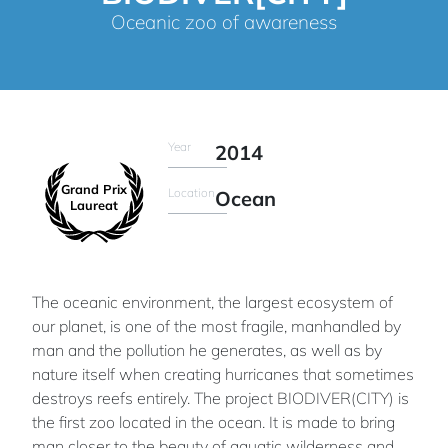
Oceanic zoo of awareness
Year
2014
Grand Prix
Location
Ocean
Laureat
The oceanic environment, the largest ecosystem of
our planet, is one of the most fragile, manhandled by
man and the pollution he generates, as well as by
nature itself when creating hurricanes that sometimes
destroys reefs entirely. The project BIODIVER(CITY) is
the first zoo located in the ocean. It is made to bring
man closer to the beauty of aquatic wilderness and