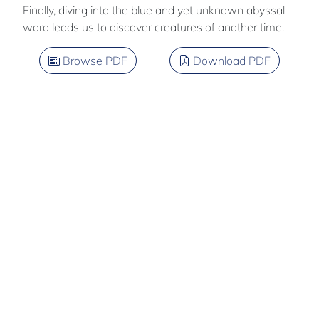
Finally, diving into the blue and yet unknown abyssal
word leads us to discover creatures of another time.
Browse PDF
Download PDF
Quentin
PERCHET
Team members: Thomas Yvon - Zarko Uzlac
French