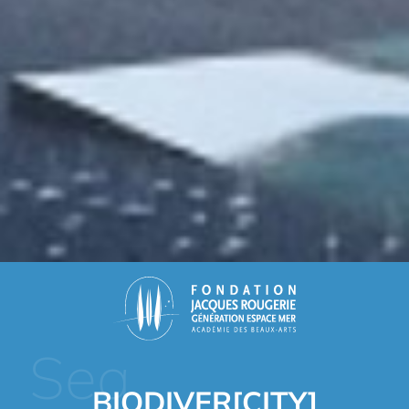
Sea
BIODIVER[CITY]