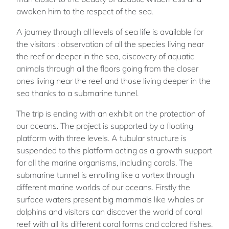
awaken him to the respect of the sea.
A journey through all levels of sea life is available for
the visitors : observation of all the species living near
the reef or deeper in the sea, discovery of aquatic
animals through all the floors going from the closer
ones living near the reef and those living deeper in the
sea thanks to a submarine tunnel.
The trip is ending with an exhibit on the protection of
our oceans. The project is supported by a floating
platform with three levels. A tubular structure is
suspended to this platform acting as a growth support
for all the marine organisms, including corals. The
submarine tunnel is enrolling like a vortex through
different marine worlds of our oceans. Firstly the
surface waters present big mammals like whales or
dolphins and visitors can discover the world of coral
reef with all its different coral forms and colored fishes.