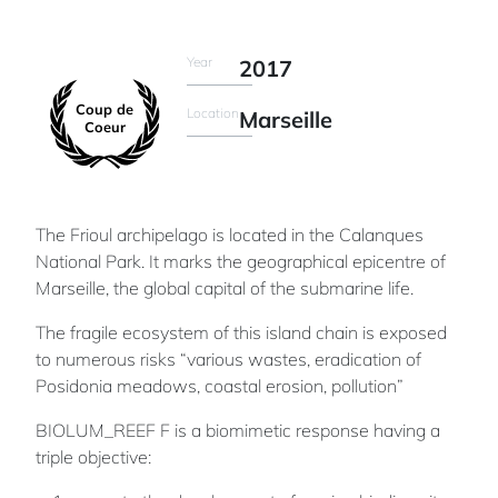
Year
2017
Coup de
Location
Marseille
Coeur
The Frioul archipelago is located in the Calanques
National Park. It marks the geographical epicentre of
Marseille, the global capital of the submarine life.
The fragile ecosystem of this island chain is exposed
to numerous risks “various wastes, eradication of
Posidonia meadows, coastal erosion, pollution”
BIOLUM_REEF F is a biomimetic response having a
triple objective: