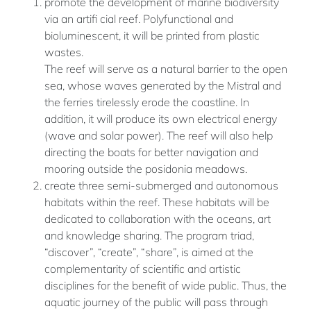
promote the development of marine biodiversity
via an artifi cial reef. Polyfunctional and
bioluminescent, it will be printed from plastic
wastes.
The reef will serve as a natural barrier to the open
sea, whose waves generated by the Mistral and
the ferries tirelessly erode the coastline. In
addition, it will produce its own electrical energy
(wave and solar power). The reef will also help
directing the boats for better navigation and
mooring outside the posidonia meadows.
create three semi-submerged and autonomous
habitats within the reef. These habitats will be
dedicated to collaboration with the oceans, art
and knowledge sharing. The program triad,
“discover”, “create”, “share”, is aimed at the
complementarity of scientific and artistic
disciplines for the benefit of wide public. Thus, the
aquatic journey of the public will pass through