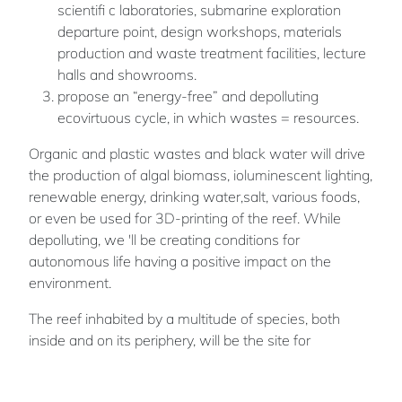
scientifi c laboratories, submarine exploration
departure point, design workshops, materials
production and waste treatment facilities, lecture
halls and showrooms.
propose an “energy-free” and depolluting
ecovirtuous cycle, in which wastes = resources.
Organic and plastic wastes and black water will drive
the production of algal biomass, ioluminescent lighting,
renewable energy, drinking water,salt, various foods,
or even be used for 3D-printing of the reef. While
depolluting, we 'll be creating conditions for
autonomous life having a positive impact on the
environment.
The reef inhabited by a multitude of species, both
inside and on its periphery, will be the site for
interactive underwater walks with the marine world.