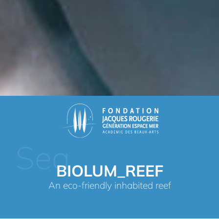
Sea
BIOLUM_REEF
An eco-friendly inhabited reef