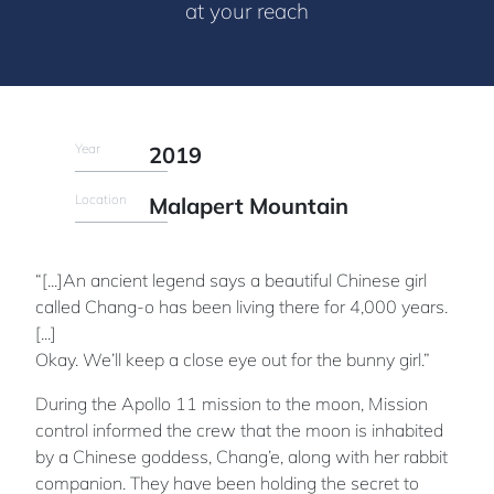
at your reach
Year
2019
Location
Malapert Mountain
“[...]An ancient legend says a beautiful Chinese girl
called Chang-o has been living there for 4,000 years.
[...]
Okay. We’ll keep a close eye out for the bunny girl.”
During the Apollo 11 mission to the moon, Mission
control informed the crew that the moon is inhabited
by a Chinese goddess, Chang’e, along with her rabbit
companion. They have been holding the secret to