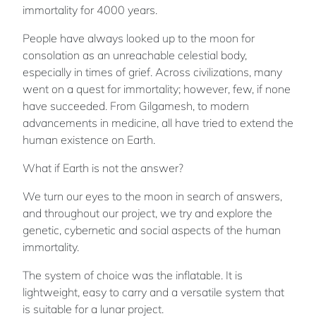
immortality for 4000 years.
People have always looked up to the moon for
consolation as an unreachable celestial body,
especially in times of grief. Across civilizations, many
went on a quest for immortality; however, few, if none
have succeeded. From Gilgamesh, to modern
advancements in medicine, all have tried to extend the
human existence on Earth.
What if Earth is not the answer?
We turn our eyes to the moon in search of answers,
and throughout our project, we try and explore the
genetic, cybernetic and social aspects of the human
immortality.
The system of choice was the inflatable. It is
lightweight, easy to carry and a versatile system that
is suitable for a lunar project.