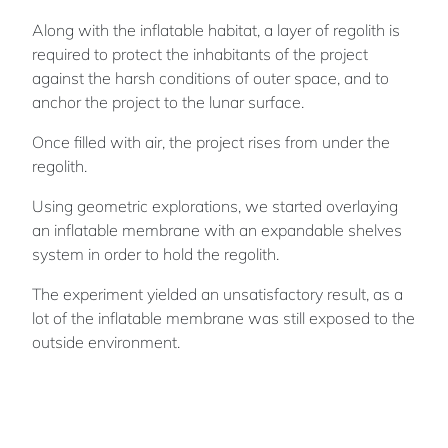
Along with the inflatable habitat, a layer of regolith is
required to protect the inhabitants of the project
against the harsh conditions of outer space, and to
anchor the project to the lunar surface.
Once filled with air, the project rises from under the
regolith.
Using geometric explorations, we started overlaying
an inflatable membrane with an expandable shelves
system in order to hold the regolith.
The experiment yielded an unsatisfactory result, as a
lot of the inflatable membrane was still exposed to the
outside environment.
By integrating inflating pockets to the inflatable
membrane, a collection system can be formed. This
system allows for maximum regolith collection on top