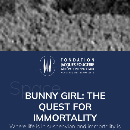
Space
BUNNY GIRL: THE
QUEST FOR
IMMORTALITY
Where life is in suspenvion and immortality is