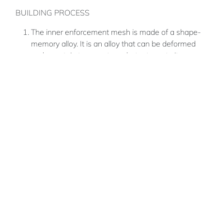
BUILDING PROCESS
The inner enforcement mesh is made of a shape-
memory alloy. It is an alloy that can be deformed
under certain temperatures but returns to its pre-
deformed (“remembered“) shape when returned
to its original temperature. Reinforcement made
of shape-memory alloys will be lightweight to be
suitable for the payload of the rockets coming
from Earth.
3D printing concepts that are being explored here
is to turn lunar regolith into a molten ceramic. This
viscous liquid is then printed out and freezes
directly
Samer