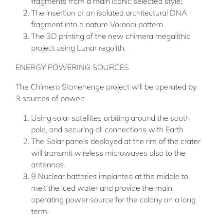
fragments from a main iconic selected style;
The insertion of an isolated architectural DNA
fragment into a nature Voronoi pattern
The 3D printing of the new chimera megalithic
project using Lunar regolith.
ENERGY POWERING SOURCES
The Chimera Stonehenge project will be operated by
3 sources of power:
Using solar satellites orbiting around the south
pole, and securing all connections with Earth
The Solar panels deployed at the rim of the crater
will transmit wireless microwaves also to the
antennas
9 Nuclear batteries implanted at the middle to
melt the iced water and provide the main
operating power source for the colony on a long
term.