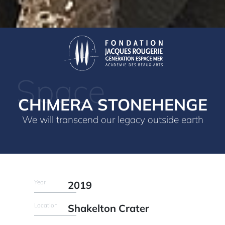
Space
CHIMERA STONEHENGE
We will transcend our legacy outside earth
Year
2019
Location
Shakelton Crater