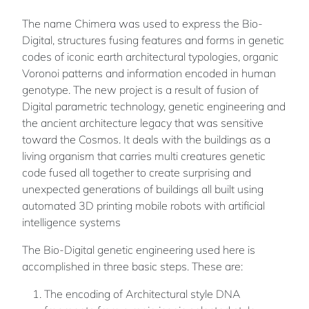
The name Chimera was used to express the Bio-
Digital, structures fusing features and forms in genetic
codes of iconic earth architectural typologies, organic
Voronoi patterns and information encoded in human
genotype. The new project is a result of fusion of
Digital parametric technology, genetic engineering and
the ancient architecture legacy that was sensitive
toward the Cosmos. It deals with the buildings as a
living organism that carries multi creatures genetic
code fused all together to create surprising and
unexpected generations of buildings all built using
automated 3D printing mobile robots with artificial
intelligence systems
The Bio-Digital genetic engineering used here is
accomplished in three basic steps. These are:
The encoding of Architectural style DNA