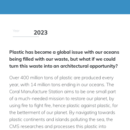
Year
2023
Plastic has become a global issue with our oceans
being filled with our waste, but what if we could
turn this waste into an architectural opportunity?
Over 400 million tons of plastic are produced every
year, with 14 million tons ending in our oceans. The
Coral Manufacture Station aims to be one small part
of a much-needed mission to restore our planet, by
using fire to fight fire, hence plastic against plastic, for
the betterment of our planet. By navigating towards
plastic continents and islands polluting the sea, the
CMS researches and processes this plastic into