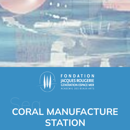
Sea
CORAL MANUFACTURE
STATION