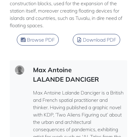
construction blocks, used for the expansion of the
station itself, moreover creating floating devices for
islands and countries, such as Tuvalu, in dire need of
floating spaces.
Browse PDF
Download PDF
Max Antoine
LALANDE DANCIGER
Max Antoine Lalande Danciger is a British
and French spatial practitioner and
thinker. Having published a graphic novel
with KDP, ‘Two Aliens Figuring out’ about
the urban and architectural
consequences of pandemics, exhibiting
artist for work such as 'AI_Tales from the