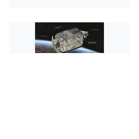
©2026 Jacques Rougerie Foundation
Legals mentions
Privacy policies