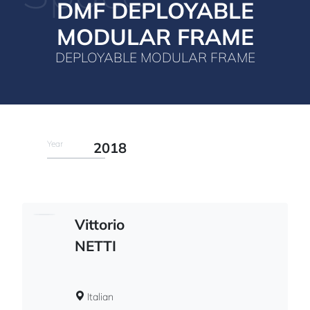
DMF DEPLOYABLE
MODULAR FRAME
DEPLOYABLE MODULAR FRAME
Year
2018
Vittorio
NETTI
Italian