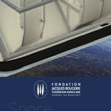
Space