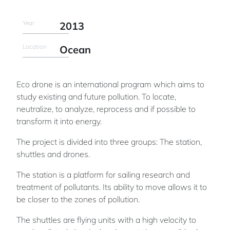
Year
2013
Location
Ocean
Eco drone is an international program which aims to
study existing and future pollution. To locate,
neutralize, to analyze, reprocess and if possible to
transform it into energy.
The project is divided into three groups: The station,
shuttles and drones.
The station is a platform for sailing research and
treatment of pollutants. Its ability to move allows it to
be closer to the zones of pollution.
The shuttles are flying units with a high velocity to