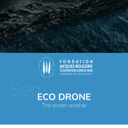
Sea
ECO DRONE
The ocean washer