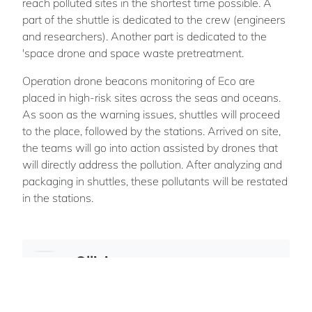
reach polluted sites in the shortest time possible. A
part of the shuttle is dedicated to the crew (engineers
and researchers). Another part is dedicated to the
'space drone and space waste pretreatment.
Operation drone beacons monitoring of Eco are
placed in high-risk sites across the seas and oceans.
As soon as the warning issues, shuttles will proceed
to the place, followed by the stations. Arrived on site,
the teams will go into action assisted by drones that
will directly address the pollution. After analyzing and
packaging in shuttles, these pollutants will be restated
in the stations.
Ollivier
ROLAND