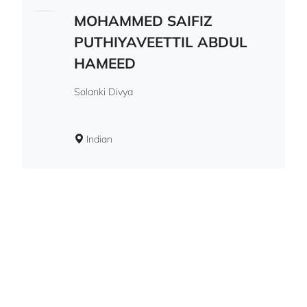
MOHAMMED SAIFIZ
PUTHIYAVEETTIL ABDUL
HAMEED
Solanki Divya
Indian