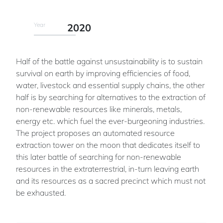
Year
2020
Half of the battle against unsustainability is to sustain
survival on earth by improving efficiencies of food,
water, livestock and essential supply chains, the other
half is by searching for alternatives to the extraction of
non-renewable resources like minerals, metals,
energy etc. which fuel the ever-burgeoning industries.
The project proposes an automated resource
extraction tower on the moon that dedicates itself to
this later battle of searching for non-renewable
resources in the extraterrestrial, in-turn leaving earth
and its resources as a sacred precinct which must not
be exhausted.