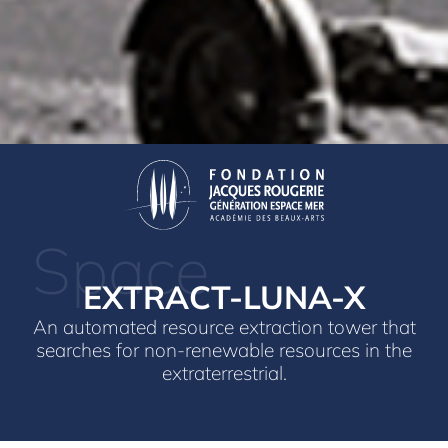
Space
EXTRACT-LUNA-X
An automated resource extraction tower that
searches for non-renewable resources in the
extraterrestrial.