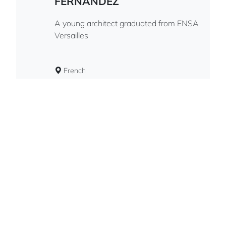
FERNANDEZ
A young architect graduated from ENSA
Versailles
French