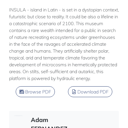
INSULA - island in Latin - is set in a dystopian context,
futuristic but close to reality. It could be also a lifeline in
a catastrophic scenario of 2100. This museum
contains a rare wealth intended for a public in search
of nature recreating ecosystems under greenhouses
in the face of the ravages of accelerated climate
change and humans. They artificially shelter polar,
tropical, arid and temperate climate favoring the
development of microcosms in hermetically protected
areas. On stilts, self-sufficient and autarkic, this
platform is powered by hydraulic energy.
Browse PDF
Download PDF
Adam