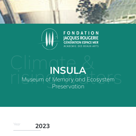
Climate &
INSULA
rising waters
Museum of Memory and Ecosystem
Preservation
Year
2023