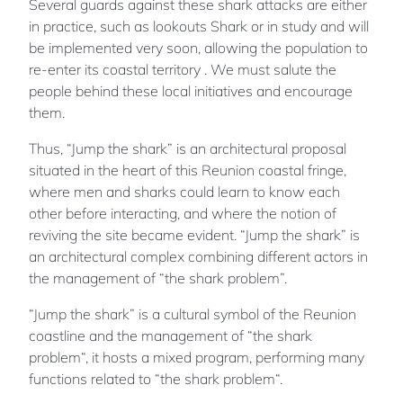
Several guards against these shark attacks are either
in practice, such as lookouts Shark or in study and will
be implemented very soon, allowing the population to
re-enter its coastal territory . We must salute the
people behind these local initiatives and encourage
them.
Thus, “Jump the shark” is an architectural proposal
situated in the heart of this Reunion coastal fringe,
where men and sharks could learn to know each
other before interacting, and where the notion of
reviving the site became evident. “Jump the shark” is
an architectural complex combining different actors in
the management of “the shark problem”.
“Jump the shark” is a cultural symbol of the Reunion
coastline and the management of “the shark
problem“, it hosts a mixed program, performing many
functions related to “the shark problem“.