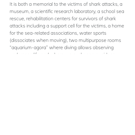
It is both a memorial to the victims of shark attacks, a
museum, a scientific research laboratory, a school sea
rescue, rehabilitation centers for survivors of shark
attacks including a support cell for the victims, a home
for the sea-related associations, water sports
(dissociates when moving), two multipurpose rooms
“aquarium-agora” where diving allows observing
underseas life and where we exchange our ideas,
housing, offices dedicated to the administration,
restaurants and shops, etc..
Marie-Gabrielle
GLACHANT
An archhitect graduated from ENSA Marseille