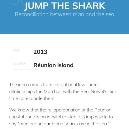
JUMP THE SHARK
Reconciliation between man and the sea
Year
2013
Location
Réunion island
The idea comes from exceptional love-hate
relationships the Man has with the Sea, Now it's high
time to reconcile them.
We know that the re-appropriation of the Reunion
coastal zone is an inevitable step. it is impossible to
say “men are on earth and sharks are in the sea.”