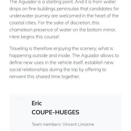
The Aguador is a starting point. And it is from water
drops on fine buildings peninsulas that candidates for
underwater journey are welcomed in the heart of the
coastal cities. For the sake of discretion, this
chameleon presence of water on the bottom mirror.
Here begins this course!
Traveling is therefore enjoying the scenery, what is
happening outside and inside. The Aguador allows to
define new uses in the vehicle itself, establish new
social relationships during the trip by offering to
reinvent this shared time together.
Eric
COUPE-HUEGES
Team members: Vincent Limonne