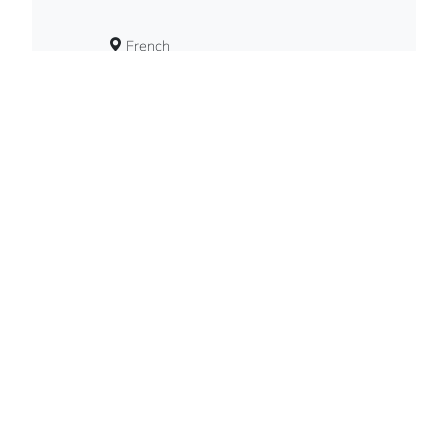
French