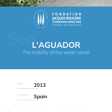
Sea
L'AGUADOR
The mobility of the water carrier
Year
2013
Location
Spain