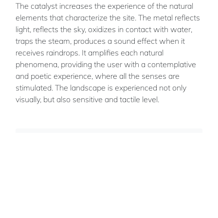
The catalyst increases the experience of the natural
elements that characterize the site. The metal reflects
light, reflects the sky, oxidizes in contact with water,
traps the steam, produces a sound effect when it
receives raindrops. It amplifies each natural
phenomena, providing the user with a contemplative
and poetic experience, where all the senses are
stimulated. The landscape is experienced not only
visually, but also sensitive and tactile level.
Evelyne
ST-JACQUES
Team members: Anne Saint-Laurent -
Mathieu Turgeon