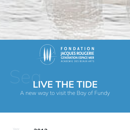
Sea
LIVE THE TIDE
A new way to visit the Bay of Fundy
Year