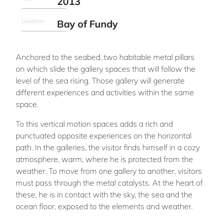
2013
Location
Bay of Fundy
Anchored to the seabed, two habitable metal pillars
on which slide the gallery spaces that will follow the
level of the sea rising. Those gallery will generate
different experiences and activities within the same
space.
To this vertical motion spaces adds a rich and
punctuated opposite experiences on the horizontal
path. In the galleries, the visitor finds himself in a cozy
atmosphere, warm, where he is protected from the
weather. To move from one gallery to another, visitors
must pass through the metal catalysts. At the heart of
these, he is in contact with the sky, the sea and the
ocean floor, exposed to the elements and weather.