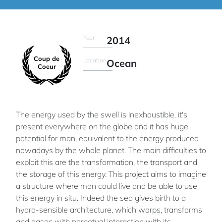
Year
2014
Coup de
Location
Ocean
Coeur
The energy used by the swell is inexhaustible. it's
present everywhere on the globe and it has huge
potential for man, equivalent to the energy produced
nowadays by the whole planet. The main difficulties to
exploit this are the transformation, the transport and
the storage of this energy. This project aims to imagine
a structure where man could live and be able to use
this energy in situ. Indeed the sea gives birth to a
hydro-sensible architecture, which warps, transforms
and eases with perpetual interaction with its