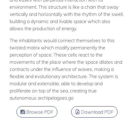
environment. This structure is like a chain that sway
vertically and horizontally with the rhythm of the swell,
building a dynamic and livable space which also
allows the production of energy.
The inhabitants would connect themselves to this
twisted matrix which modify permanently the
perception of space. These cells react to the
movements of the place where the space dilates and
contracts under the influence of waves, making a
flexible and evolutionary architecture. The system is
modular and extensible, able to develop and
proliferate on top of the sea, creating true
autonomous archipelagoes.go
Browse PDF
Download PDF