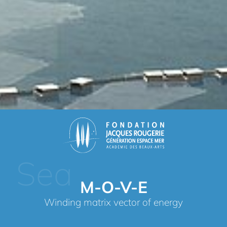
Sea
M-O-V-E
Winding matrix vector of energy