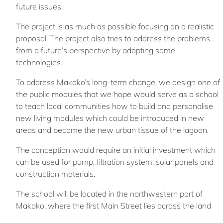
future issues.
The project is as much as possible focusing on a realistic
proposal. The project also tries to address the problems
from a future’s perspective by adopting some
technologies.
To address Makoko’s long-term change, we design one of
the public modules that we hope would serve as a school
to teach local communities how to build and personalise
new living modules which could be introduced in new
areas and become the new urban tissue of the lagoon.
The conception would require an initial investment which
can be used for pump, filtration system, solar panels and
construction materials.
The school will be located in the northwestern part of
Makoko, where the first Main Street lies across the land
part of Makoko and the wood processing industrial zone