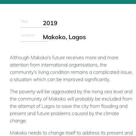
Year
2019
Location
Makoko, Lagos
Although Makoko’s future receives more and more
attention from international organisations, the
community’s living condition remains a complicated issue,
a situation which can be improved significantly.
The poverty will be aggravated by the rising sea level and
the community of Makoko will probably be excluded from
the attempt of Lagos to save the city from flooding and
present and future problems caused by the climate
change.
Makoko needs to change itself to address its present and