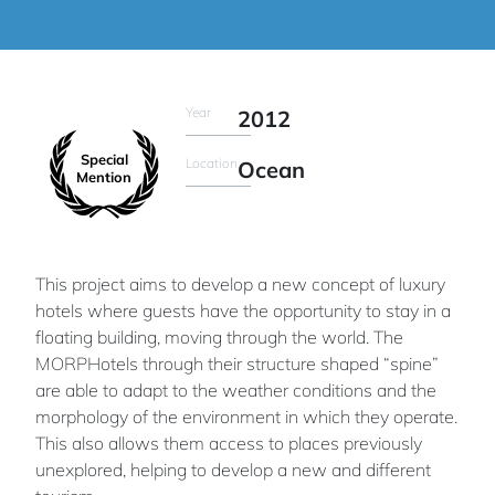
Year
2012
Special
Location
Ocean
Mention
This project aims to develop a new concept of luxury
hotels where guests have the opportunity to stay in a
floating building, moving through the world. The
MORPHotels through their structure shaped “spine”
are able to adapt to the weather conditions and the
morphology of the environment in which they operate.
This also allows them access to places previously
unexplored, helping to develop a new and different