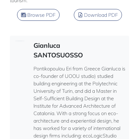
tourism.
Browse PDF
Download PDF
Gianluca
SANTOSUOSSO
Pontikopoulou Eri from Greece Gianluca is
co-founder of UOOU studio) studied
building engineering at the Polytechnic
University of Turin, and did a Master in
Self-Sufficient Building Design at the
lnstitute for Advanced Architecture of
Catalonia. With a strong focus on eco-
architecture and experiential design, he
has worked for a variety of international
design firms including: ecoLogicStudio