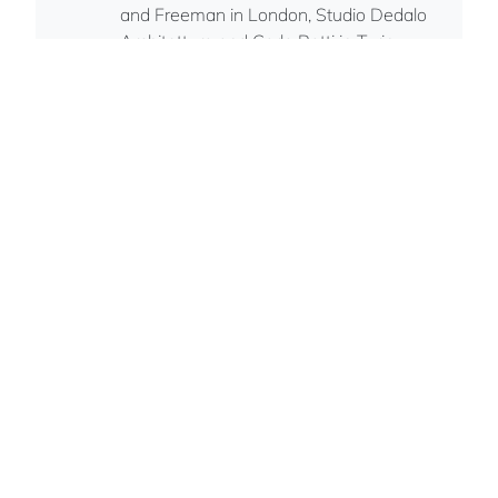
and Freeman in London, Studio Dedalo
Architettura and Carlo Ratti in Turin,
MDLab in Munich. Gian is currently based
in London.
Italian