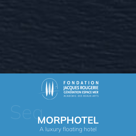
Sea
MORPHOTEL
A luxury floating hotel