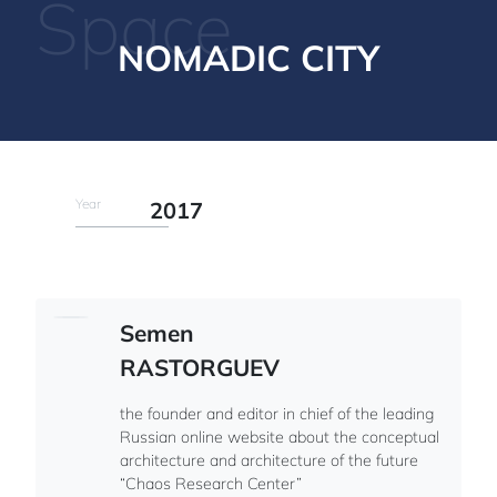
Space
NOMADIC CITY
Year
2017
Semen
RASTORGUEV
the founder and editor in chief of the leading
Russian online website about the conceptual
architecture and architecture of the future
“Chaos Research Center”