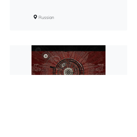
Russian