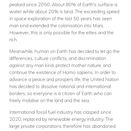
peaked since 2050. About 80% of Earth's surface is
water while about 20% is land. The exceeding speed
in space exploration of the last 50 years has seen
man kind extended the colonisation into Mars.
However, this is only possible for the elites and the
rich.
Meanwhile, human on Earth has decided to let go the
differences, culture conflicts, and discrimination
against any man kind, protect mother nature, and
continue the existence of Homo sapiens. In order to
advance a peace and prospers life, the United Nation
has decided to dissolve national and international
borders, so everyone is a citizen of Earth who can
freely mobilise on the land and the sea.
International fossil fuel industry has clasped since
2020, replaced by renewable energy industry. The
large private corporations therefore has abandoned