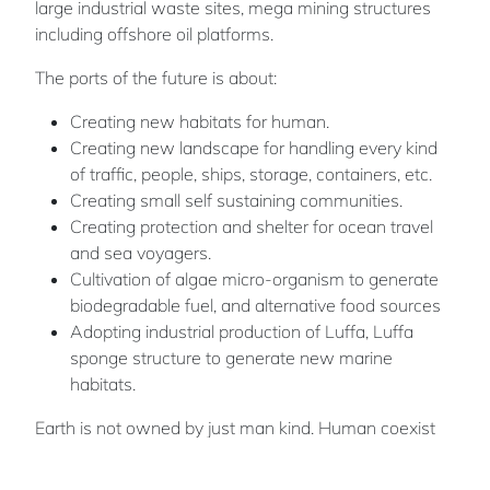
large industrial waste sites, mega mining structures
including offshore oil platforms.
The ports of the future is about:
Creating new habitats for human.
Creating new landscape for handling every kind
of traffic, people, ships, storage, containers, etc.
Creating small self sustaining communities.
Creating protection and shelter for ocean travel
and sea voyagers.
Cultivation of algae micro-organism to generate
biodegradable fuel, and alternative food sources
Adopting industrial production of Luffa, Luffa
sponge structure to generate new marine
habitats.
Earth is not owned by just man kind. Human coexist
with other living beings on this plant. We share the
same water, air, sun, and the will to make it better. We