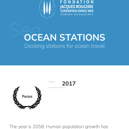
Sea
OCEAN STATIONS
Docking stations for ocean travel
Year
2017
Focus
The year is 2058. Human population growth has