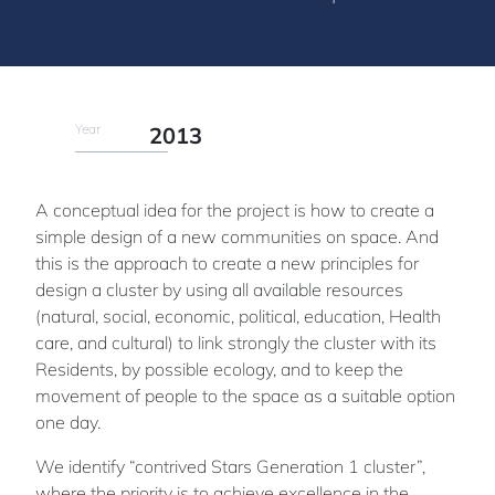
Year
2013
A conceptual idea for the project is how to create a
simple design of a new communities on space. And
this is the approach to create a new principles for
design a cluster by using all available resources
(natural, social, economic, political, education, Health
care, and cultural) to link strongly the cluster with its
Residents, by possible ecology, and to keep the
movement of people to the space as a suitable option
one day.
We identify “contrived Stars Generation 1 cluster”,
where the priority is to achieve excellence in the