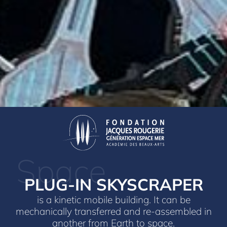
Space
PLUG-IN SKYSCRAPER
is a kinetic mobile building. It can be
mechanically transferred and re-assembled in
another from Earth to space.