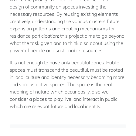
design of community on spaces investing the
necessary resources. By reusing existing elements
creatively, understanding the various clusters future
expansion patterns and creating mechanisms for
residance participation; this project aims to go beyond
what the task given and to think also about using the
power of people and sustainable resources.
It is not enough to have only beautiful zones. Public
spaces must transcend the beautiful, must be rooted
in local culture and identity necessary becoming more
and various active spaces. The space is the real
meaning of nature which occur easily, also we
consider a places to play, live, and interact in public
which are relevant future and local identity.
Kamel Lokman