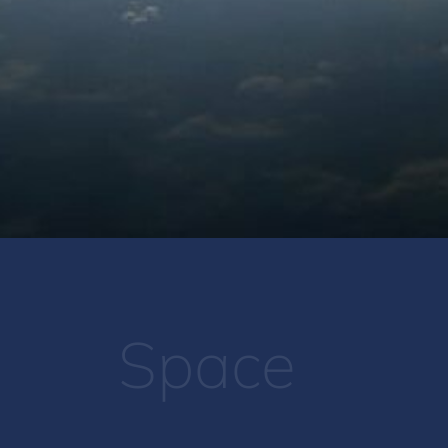
Space