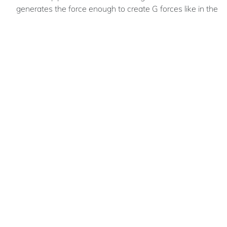
generates the force enough to create G forces like in the
film “2001: A Space Odyssey”. With a maximum radius of
240 m and a minimum of 120 m to the centre of the axial
rotation there is a gradient of G. This means that the
inhabitants can enjoy and experience the various levels of
gravitational forces an also this constitutes an input
parameter to organize the different programmatic
functions
Luis Daniel
POZO TORRES
An architect working for the
Architecture Office Virtual Dynamics
Bolivian