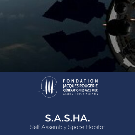
S.A.S.HA.
Self Assembly Space Habitat