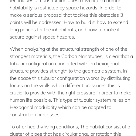
techniques of construction doesn't work and human
habitability is restricted by space hazards. In order to
make a serious proposal that tackles this obstacles 3
points will be addressed: How to build it, how to extend
long periods for the inhabitants, and how to make it
secure against space hazards.
When analyzing at the structural strength of one of the
strongest materials, the Carbon Nanotubes, is clear that a
tubular configuration connected with an hexagonal
structure provides strength to the geometric system. In
the space this tubular configuration works by distributing
forces on the walls when different pressures, this is
crucial to provide with the right pressure in order to make
human life possible. This type of tubular system relies on
Hexagonal modularity which can be adapted to
construction processes
To offer healthy living conditions, The habitat consist of a
cluster of pipes that has circular angular rotation this