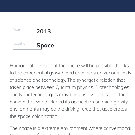
Year
2013
Location
Space
Human colonization of the space will be possible thanks
to the exponential growth and advances on various fields
of science and technology. The synergetic relation that
takes place between Quantum physics, Biotechnologies
and Nanotechnologies may bring us even closer to the
horizon that we think and its application on microgravity
environments may be the driving force that accelerates
the space colonization.
The space is a extreme environment where conventional