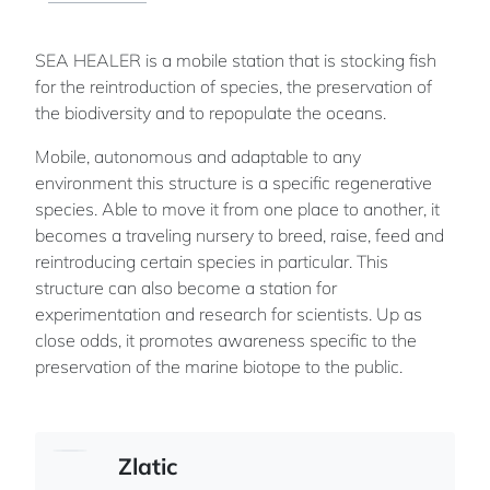
SEA HEALER is a mobile station that is stocking fish
for the reintroduction of species, the preservation of
the biodiversity and to repopulate the oceans.
Mobile, autonomous and adaptable to any
environment this structure is a specific regenerative
species. Able to move it from one place to another, it
becomes a traveling nursery to breed, raise, feed and
reintroducing certain species in particular. This
structure can also become a station for
experimentation and research for scientists. Up as
close odds, it promotes awareness specific to the
preservation of the marine biotope to the public.
Zlatic