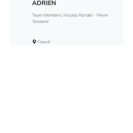
ADRIEN
Team Members: Nicolas Rondet - Pierre
Teisseire
French