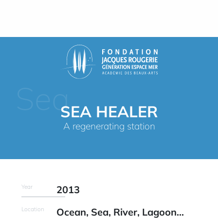
Sea
SEA HEALER
A regenerating station
Year
2013
Location
Ocean, Sea, River, Lagoon...