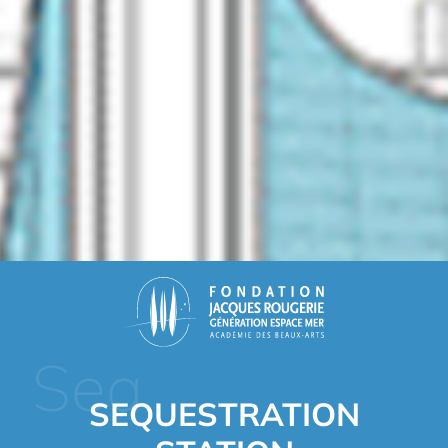
Sea
SEQUESTRATION