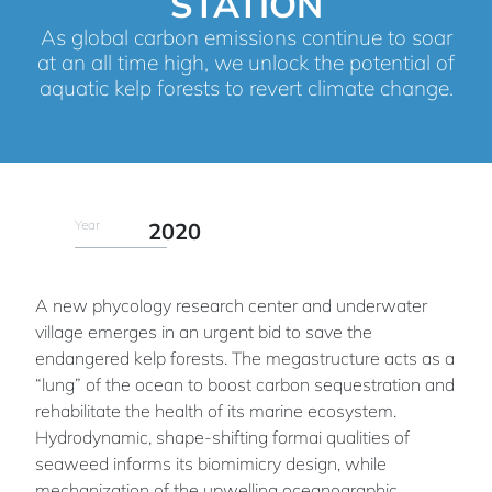
STATION
As global carbon emissions continue to soar
at an all time high, we unlock the potential of
aquatic kelp forests to revert climate change.
Year
2020
A new phycology research center and underwater
village emerges in an urgent bid to save the
endangered kelp forests. The megastructure acts as a
“lung” of the ocean to boost carbon sequestration and
rehabilitate the health of its marine ecosystem.
Hydrodynamic, shape-shifting formai qualities of
seaweed informs its biomimicry design, while
mechanization of the upwelling oceanographic