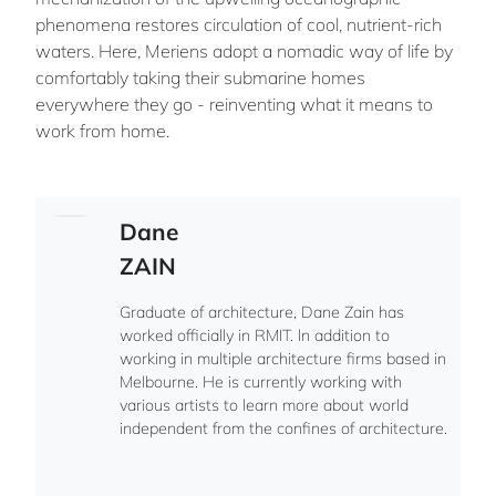
phenomena restores circulation of cool, nutrient-rich
waters. Here, Meriens adopt a nomadic way of life by
comfortably taking their submarine homes
everywhere they go - reinventing what it means to
work from home.
Dane
ZAIN
Graduate of architecture, Dane Zain has
worked officially in RMIT. ln addition to
working in multiple architecture firms based in
Melbourne. He is currently working with
various artists to learn more about world
independent from the confines of architecture.