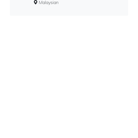
Malaysian