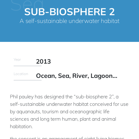
Sea
SUB-BIOSPHERE 2
A self-sustainable underwater habitat
Year
2013
Location
Ocean, Sea, River, Lagoon...
Phil pauley has designed the “sub-biosphere 2”, a
self-sustainable underwater habitat conceived for use
by aquanauts, tourism and oceanographic life
sciences and long term human, plant and animal
habitation.
the concept is an arrangement of eight living biomes