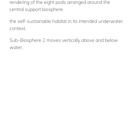
rendering of the eight pods arranged around the
central support biosphere.
the self-sustainable habitat in its intended underwater
context.
Sub-Biosphere 2 moves vertically above and below
water.
Phil
PAULEY
Phil's focus is to develop creative initiatives to
tackle corporate, social and global issues. He
aims to use his creativity to inspire others and
encourage society to collaborate more closely
together to strive for a better world.