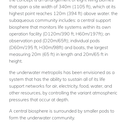
that span a site width of 340m (1105 ft), which at its
highest point reaches 120m (394 ft) above water. the
subaqueous community includes: a central support
biosphere that monitors life systems within its own
operation facility (D120m/390 ft, H60m/197ft); an
observation pod (D20m/65ft); individual pods
(D60m/195 ft, H30m/98ft) and boats, the largest
measuring 20m (65 ft) in length and 20m/65 ft in
height.
the underwater metropolis has been envisioned as a
system that has the ability to sustain all of its life
support networks for air, electricity, food, water, and
other resources, by controlling the variant atmospheric
pressures that occur at depth.
A central biosphere is surrounded by smaller pods to
form the underwater community.