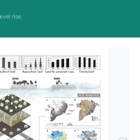
vel rise.