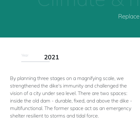
Replace 
Year
2021
By planning three stages on a magnifying scale, we
strengthened the dike's immunity and challenged the
vision of a city under sea level. There are two spaces:
inside the old dam - durable, fixed, and above the dike -
multifunctional. The former space act as an emergency
shelter resilient to storms and tidal force.