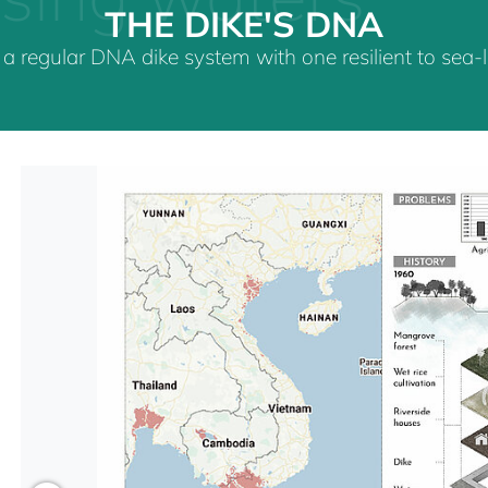
THE DIKE'S DNA
a regular DNA dike system with one resilient to sea-le