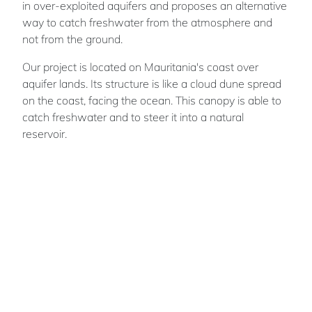
in over-exploited aquifers and proposes an alternative
way to catch freshwater from the atmosphere and
not from the ground.
Our project is located on Mauritania's coast over
aquifer lands. Its structure is like a cloud dune spread
on the coast, facing the ocean. This canopy is able to
catch freshwater and to steer it into a natural
reservoir.
“The Hidden sea” highlights coasts as strategic
places, able to improve the functioning of ecosystems.
Lizhen
XU
Team members : Adam Fernandez