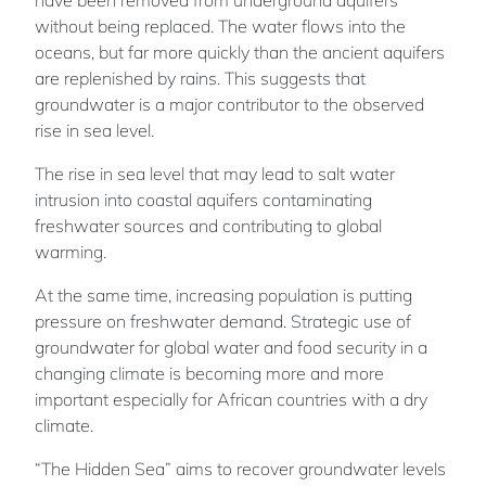
without being replaced. The water flows into the
oceans, but far more quickly than the ancient aquifers
are replenished by rains. This suggests that
groundwater is a major contributor to the observed
rise in sea level.
The rise in sea level that may lead to salt water
intrusion into coastal aquifers contaminating
freshwater sources and contributing to global
warming.
At the same time, increasing population is putting
pressure on freshwater demand. Strategic use of
groundwater for global water and food security in a
changing climate is becoming more and more
important especially for African countries with a dry
climate.
“The Hidden Sea” aims to recover groundwater levels