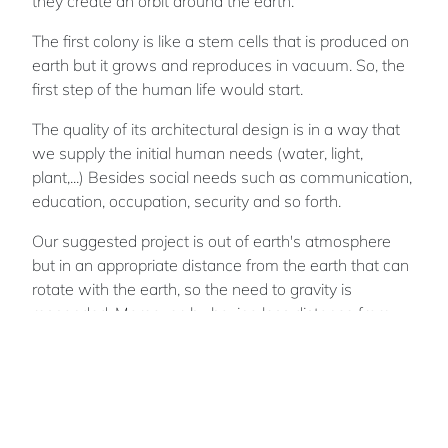
they create an orbit around the earth.
The first colony is like a stem cells that is produced on
earth but it grows and reproduces in vacuum. So, the
first step of the human life would start.
The quality of its architectural design is in a way that
we supply the initial human needs (water, light,
plant,...) Besides social needs such as communication,
education, occupation, security and so forth.
Our suggested project is out of earth's atmosphere
but in an appropriate distance from the earth that can
rotate with the earth, so the need to gravity is
responded. Moreover, by having less distance from
the sun, it gets most of the solar energy. As a result of
this process we hope earth would take a breath, life
comes back to it and it revives itself again