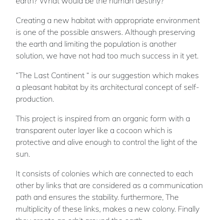
earth? What would be the human destiny?
Creating a new habitat with appropriate environment
is one of the possible answers. Although preserving
the earth and limiting the population is another
solution, we have not had too much success in it yet.
“The Last Continent “ is our suggestion which makes
a pleasant habitat by its architectural concept of self-
production.
This project is inspired from an organic form with a
transparent outer layer like a cocoon which is
protective and alive enough to control the light of the
sun.
It consists of colonies which are connected to each
other by links that are considered as a communication
path and ensures the stability. furthermore, The
multiplicity of these links, makes a new colony. Finally