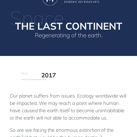
Space
THE LAST CONTINENT
Regenerating of the earth.
Year
2017
Our planet suffers from issues. Ecology worldwide will
be impacted. We may reach a point where human
have caused the earth itself to become uninhabitable
or the earth will not able to accommodate us.
So are we facing the enormous extinction of the