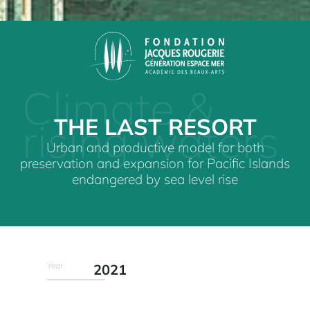
Climate &
THE LAST RESORT
rising waters
Urban and productive model for both
preservation and expansion for Pacific Islands
endangered by sea level rise
Year
2021