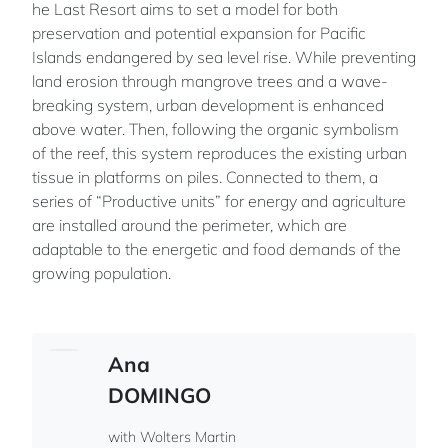
he Last Resort aims to set a model for both
preservation and potential expansion for Pacific
Islands endangered by sea level rise. While preventing
land erosion through mangrove trees and a wave-
breaking system, urban development is enhanced
above water. Then, following the organic symbolism
of the reef, this system reproduces the existing urban
tissue in platforms on piles. Connected to them, a
series of “Productive units” for energy and agriculture
are installed around the perimeter, which are
adaptable to the energetic and food demands of the
growing population.
Ana
DOMINGO
with Wolters Martin