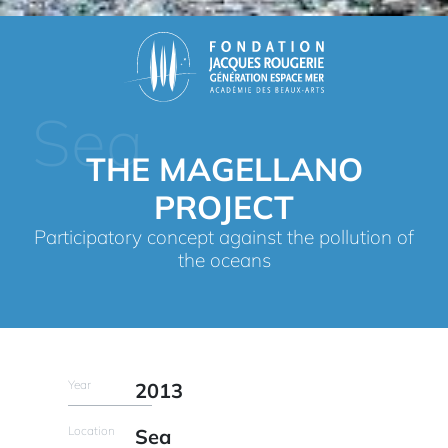
Sea
THE MAGELLANO
PROJECT
Participatory concept against the pollution of
the oceans
Year
2013
Location
Sea