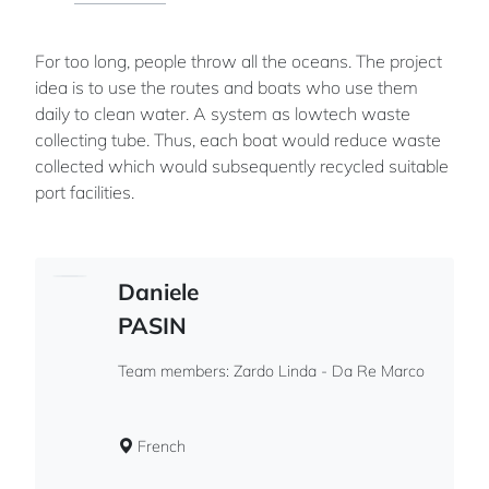
For too long, people throw all the oceans. The project
idea is to use the routes and boats who use them
daily to clean water. A system as lowtech waste
collecting tube. Thus, each boat would reduce waste
collected which would subsequently recycled suitable
port facilities.
Daniele
PASIN
Team members: Zardo Linda - Da Re Marco
French